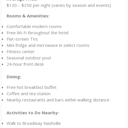
$120 – $250 per night (varies by season and events)
Rooms & Amenities:
Comfortable modern rooms
Free Wi-Fi throughout the hotel
Flat-screen TVs
Mini fridge and microwave in select rooms
Fitness center
Seasonal outdoor pool
24-hour front desk
Dining:
Free hot breakfast buffet
Coffee and tea station
Nearby restaurants and bars within walking distance
Activities to Do Nearby:
Walk to Broadway Nashville