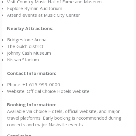
Visit Country Music Hall of Fame and Museum
Explore Ryman Auditorium
Attend events at Music City Center
Nearby Attractions:
Bridgestone Arena
The Gulch district
Johnny Cash Museum
Nissan Stadium
Contact Information:
Phone: +1 615-999-0000
Website: Official Choice Hotels website
Booking Information:
Available via Choice Hotels, official website, and major
travel platforms. Early booking is recommended during
concerts and major Nashville events.
Conclusion