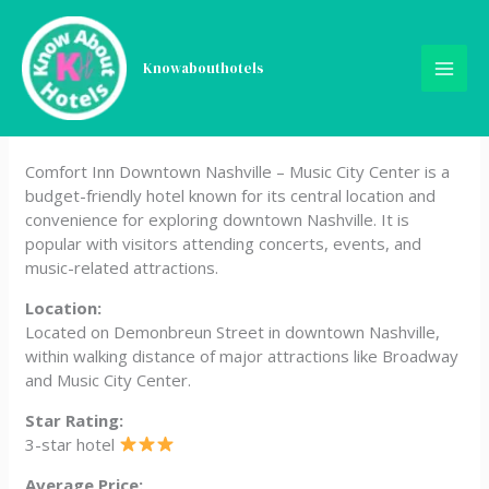
Skip
Comfort Inn Downtown
to
content
Knowabouthotels
Nashville – Music City
Center
Comfort Inn Downtown Nashville – Music City Center is a
budget-friendly hotel known for its central location and
convenience for exploring downtown Nashville. It is
popular with visitors attending concerts, events, and
music-related attractions.
Location:
Located on Demonbreun Street in downtown Nashville,
within walking distance of major attractions like Broadway
and Music City Center.
Star Rating:
3-star hotel
Average Price: