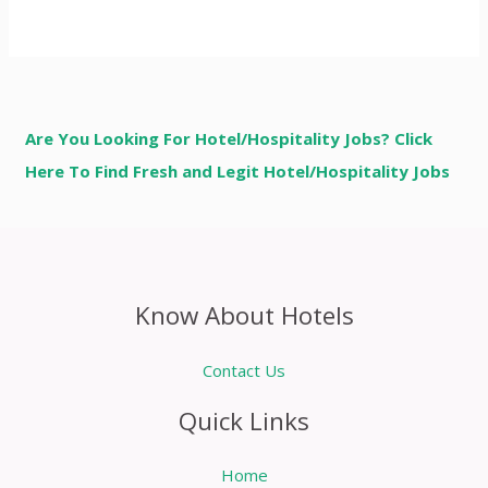
Are You Looking For Hotel/Hospitality Jobs? Click
Here To Find Fresh and Legit Hotel/Hospitality Jobs
Know About Hotels
Contact Us
Quick Links
Home