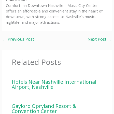
Comfort Inn Downtown Nashville – Music City Center
offers an affordable and convenient stay in the heart of
downtown, with strong access to Nashville’s music,
nightlife, and major attractions.
←
Previous Post
Next Post
→
Related Posts
Hotels Near Nashville International
Airport, Nashville
Gaylord Opryland Resort &
Convention Center