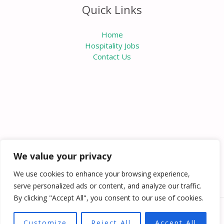
Quick Links
Home
Hospitality Jobs
Contact Us
We value your privacy
We use cookies to enhance your browsing experience,
serve personalized ads or content, and analyze our traffic.
By clicking "Accept All", you consent to our use of cookies.
Copyright © 2026 Knowabouthotels | Powered by
Customize
Reject All
Accept All
Knowabouthotels