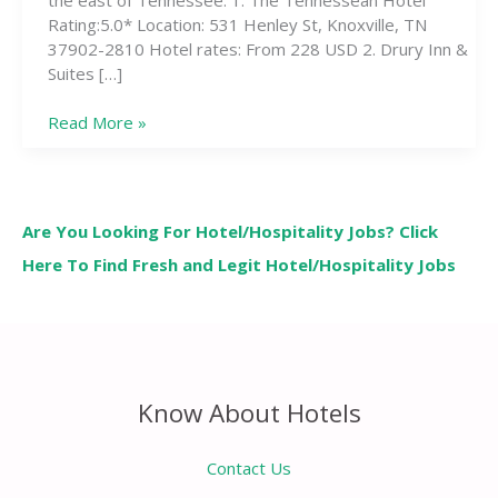
Rating:5.0* Location: 531 Henley St, Knoxville, TN
37902-2810 Hotel rates: From 228 USD 2. Drury Inn &
Suites […]
Read More »
Are You Looking For Hotel/Hospitality Jobs? Click
Here To Find Fresh and Legit Hotel/Hospitality Jobs
Know About Hotels
Contact Us