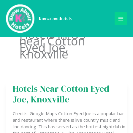
Skip
to
content
Knowabouthotels
Hotels in US
near Cotton
Eyed Joe,
Knoxville
Hotels Near Cotton Eyed
Hotels
Near
Joe, Knoxville
Cotton
Eyed
Joe,
Credits: Google Maps Cotton Eyed Joe is a popular bar
Knoxville
and restaurant where there is live country music and
line dancing. This has served as the hottest nightclub in
the east of Tennessee. 1. The Tennessean Hotel