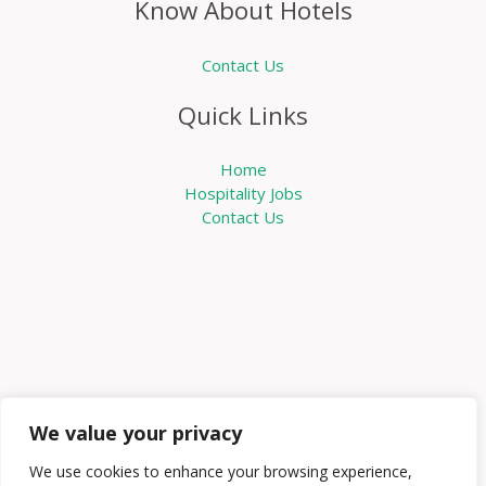
Know About Hotels
Contact Us
Quick Links
Home
Hospitality Jobs
Contact Us
We value your privacy
We use cookies to enhance your browsing experience,