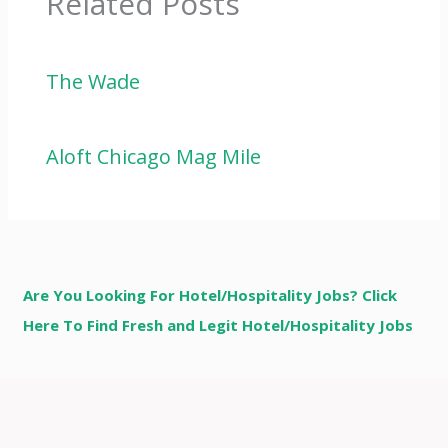
Related Posts
The Wade
Aloft Chicago Mag Mile
Are You Looking For Hotel/Hospitality Jobs? Click
Here To Find Fresh and Legit Hotel/Hospitality Jobs