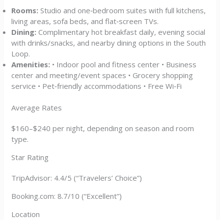
Rooms:
Studio and one‑bedroom suites with full kitchens,
living areas, sofa beds, and flat‑screen TVs.
Dining:
Complimentary hot breakfast daily, evening social
with drinks/snacks, and nearby dining options in the South
Loop.
Amenities:
• Indoor pool and fitness center • Business
center and meeting/event spaces • Grocery shopping
service • Pet‑friendly accommodations • Free Wi‑Fi
Average Rates
$160–$240 per night, depending on season and room
type.
Star Rating
TripAdvisor: 4.4/5 (“Travelers’ Choice”)
Booking.com: 8.7/10 (“Excellent”)
Location