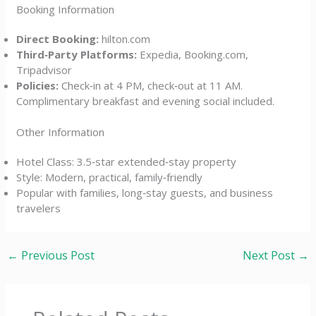
Booking Information
Direct Booking:
hilton.com
Third‑Party Platforms:
Expedia, Booking.com,
Tripadvisor
Policies:
Check‑in at 4 PM, check‑out at 11 AM.
Complimentary breakfast and evening social included.
Other Information
Hotel Class: 3.5‑star extended‑stay property
Style: Modern, practical, family‑friendly
Popular with families, long‑stay guests, and business
travelers
←
Previous Post
Next Post
→