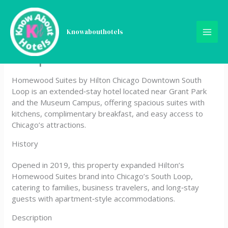
Skip
Homewood Suites by Hilton
to
content
Knowabouthotels
Chicago Downtown South
Loop
Homewood Suites by Hilton Chicago Downtown South
Loop is an extended‑stay hotel located near Grant Park
and the Museum Campus, offering spacious suites with
kitchens, complimentary breakfast, and easy access to
Chicago’s attractions.
History
Opened in 2019, this property expanded Hilton’s
Homewood Suites brand into Chicago’s South Loop,
catering to families, business travelers, and long‑stay
guests with apartment‑style accommodations.
Description