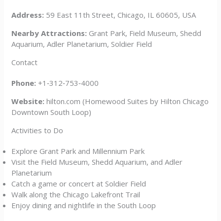
Address:
59 East 11th Street, Chicago, IL 60605, USA
Nearby Attractions:
Grant Park, Field Museum, Shedd
Aquarium, Adler Planetarium, Soldier Field
Contact
Phone:
+1‑312‑753‑4000
Website:
hilton.com (Homewood Suites by Hilton Chicago
Downtown South Loop)
Activities to Do
Explore Grant Park and Millennium Park
Visit the Field Museum, Shedd Aquarium, and Adler
Planetarium
Catch a game or concert at Soldier Field
Walk along the Chicago Lakefront Trail
Enjoy dining and nightlife in the South Loop