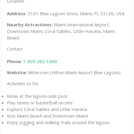
Location
Address:
5101 Blue Lagoon Drive, Miami, FL 33126, USA
Nearby Attractions:
Miami International Airport,
Downtown Miami, Coral Gables, Little Havana, Miami
Beach
Contact
Phone:
1‑305‑262‑1000
Website:
hilton.com (Hilton Miami Airport Blue Lagoon)
Activities to Do
Relax at the lagoon‑side pool
Play tennis or basketball on‑site
Explore Coral Gables and Little Havana
Visit Miami Beach and Downtown Miami
Enjoy jogging and walking trails around the lagoon