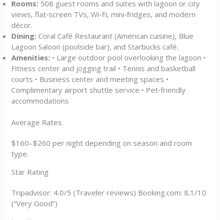
Rooms:
508 guest rooms and suites with lagoon or city
views, flat‑screen TVs, Wi‑Fi, mini‑fridges, and modern
décor.
Dining:
Coral Café Restaurant (American cuisine), Blue
Lagoon Saloon (poolside bar), and Starbucks café.
Amenities:
• Large outdoor pool overlooking the lagoon •
Fitness center and jogging trail • Tennis and basketball
courts • Business center and meeting spaces •
Complimentary airport shuttle service • Pet‑friendly
accommodations
Average Rates
$160–$260 per night depending on season and room
type.
Star Rating
Tripadvisor: 4.0/5 (Traveler reviews) Booking.com: 8.1/10
(“Very Good”)