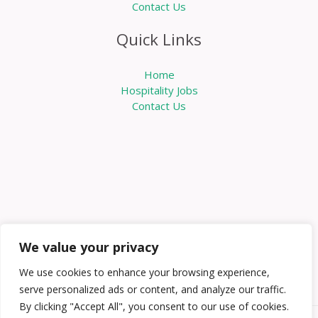
Contact Us
Quick Links
Home
Hospitality Jobs
Contact Us
We value your privacy
We use cookies to enhance your browsing experience,
serve personalized ads or content, and analyze our traffic.
By clicking "Accept All", you consent to our use of cookies.