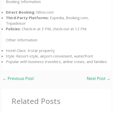
Booking Information
Direct Booking:
hilton.com
Third‑Party Platforms:
Expedia, Booking.com,
Tripadvisor
Policies:
Check‑in at 3 PM, check‑out at 12 PM.
Other Information
Hotel Class: 4‑star property
Style: Resort‑style, airport‑convenient, waterfront
Popular with business travelers, airline crews, and families
←
Previous Post
Next Post
→
Related Posts