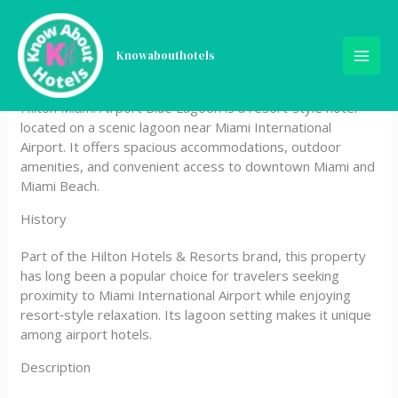
Skip
Hilton Miami Airport Blue
to
content
Knowabouthotels
Lagoon
Hilton Miami Airport Blue Lagoon is a resort‑style hotel
located on a scenic lagoon near Miami International
Airport. It offers spacious accommodations, outdoor
amenities, and convenient access to downtown Miami and
Miami Beach.
History
Part of the Hilton Hotels & Resorts brand, this property
has long been a popular choice for travelers seeking
proximity to Miami International Airport while enjoying
resort‑style relaxation. Its lagoon setting makes it unique
among airport hotels.
Description