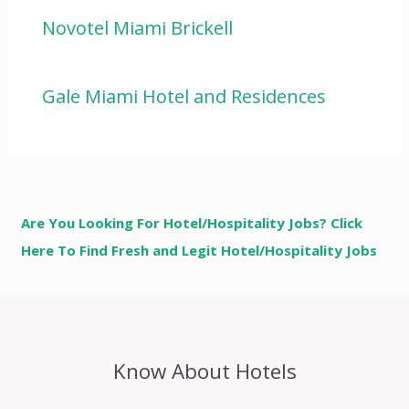
Novotel Miami Brickell
Gale Miami Hotel and Residences
Are You Looking For Hotel/Hospitality Jobs? Click
Here To Find Fresh and Legit Hotel/Hospitality Jobs
Know About Hotels