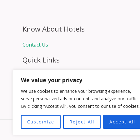
Know About Hotels
Contact Us
Quick Links
Home
We value your privacy
Hospitality Jobs
Contact Us
We use cookies to enhance your browsing experience,
serve personalized ads or content, and analyze our traffic.
By clicking "Accept All", you consent to our use of cookies.
Customize
Reject All
Accept All