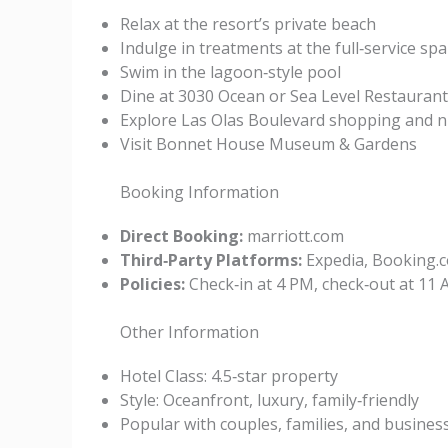
Relax at the resort’s private beach
Indulge in treatments at the full‑service spa
Swim in the lagoon‑style pool
Dine at 3030 Ocean or Sea Level Restaurant
Explore Las Olas Boulevard shopping and ni
Visit Bonnet House Museum & Gardens
Booking Information
Direct Booking:
marriott.com
Third‑Party Platforms:
Expedia, Booking.c
Policies:
Check‑in at 4 PM, check‑out at 11 A
Other Information
Hotel Class: 4.5‑star property
Style: Oceanfront, luxury, family‑friendly
Popular with couples, families, and business