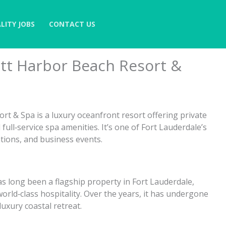
LITY JOBS
CONTACT US
ott Harbor Beach Resort &
t & Spa is a luxury oceanfront resort offering private
ll‑service spa amenities. It’s one of Fort Lauderdale’s
ations, and business events.
as long been a flagship property in Fort Lauderdale,
orld‑class hospitality. Over the years, it has undergone
luxury coastal retreat.