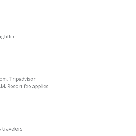
ghtlife
om, Tripadvisor
M. Resort fee applies.
 travelers