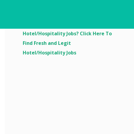
Are You Looking For
Hotel/Hospitality Jobs? Click Here To
Find Fresh and Legit
Hotel/Hospitality Jobs