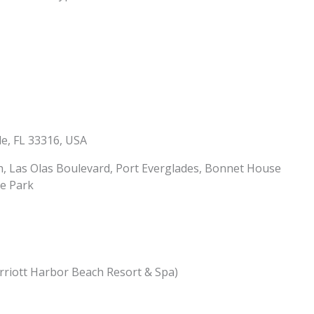
le, FL 33316, USA
, Las Olas Boulevard, Port Everglades, Bonnet House
e Park
rriott Harbor Beach Resort & Spa)