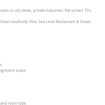
an or city views, private balconies, flat‑screen TVs,
Ocean (seafood), Riva, Sea Level Restaurant & Ocean
ts
ing/event space
 and room type.