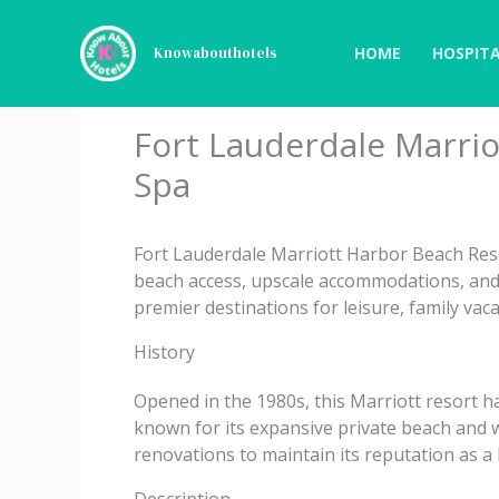
Skip
to
HOME
HOSPITA
Knowabouthotels
content
Fort Lauderdale Marri
Spa
Fort Lauderdale Marriott Harbor Beach Resor
beach access, upscale accommodations, and fu
premier destinations for leisure, family vac
History
Opened in the 1980s, this Marriott resort h
known for its expansive private beach and w
renovations to maintain its reputation as a 