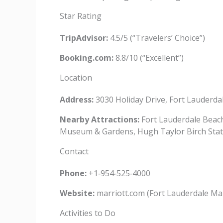
Star Rating
TripAdvisor:
4.5/5 (“Travelers’ Choice”)
Booking.com:
8.8/10 (“Excellent”)
Location
Address:
3030 Holiday Drive, Fort Lauderda
Nearby Attractions:
Fort Lauderdale Beach
Museum & Gardens, Hugh Taylor Birch Stat
Contact
Phone:
+1‑954‑525‑4000
Website:
marriott.com (Fort Lauderdale Ma
Activities to Do