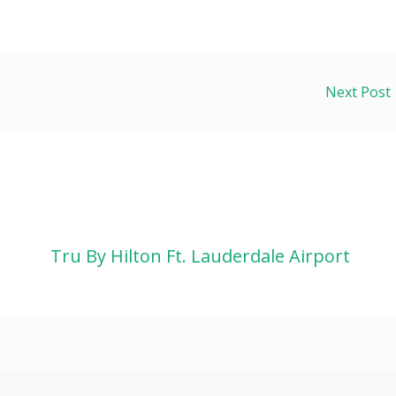
Next Post
Tru By Hilton Ft. Lauderdale Airport