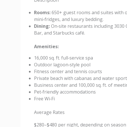
Description
Rooms:
650+ guest rooms and suites with oce
mini‑fridges, and luxury bedding.
Dining:
On‑site restaurants including 3030 
Bar, and Starbucks café.
Amenities:
16,000 sq. ft. full‑service spa
Outdoor lagoon‑style pool
Fitness center and tennis courts
Private beach with cabanas and water spor
Business center and 100,000 sq. ft. of meet
Pet‑friendly accommodations
Free Wi‑Fi
Average Rates
$280–$480 per night, depending on season