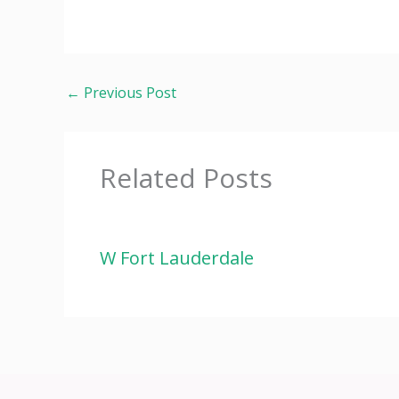
←
Previous Post
Related Posts
W Fort Lauderdale