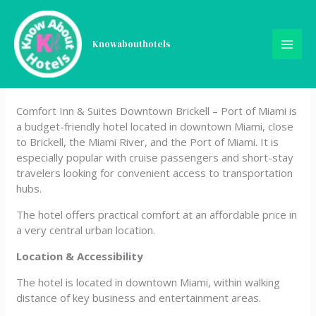
Skip
Comfort Inn & Suites
to
content
Knowabouthotels
Downtown Brickell – Port of
Miami
Comfort Inn & Suites Downtown Brickell – Port of Miami is
a budget-friendly hotel located in downtown Miami, close
to Brickell, the Miami River, and the Port of Miami. It is
especially popular with cruise passengers and short-stay
travelers looking for convenient access to transportation
hubs.
The hotel offers practical comfort at an affordable price in
a very central urban location.
Location & Accessibility
The hotel is located in downtown Miami, within walking
distance of key business and entertainment areas.