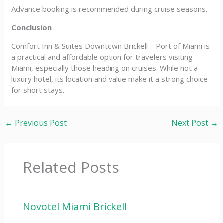
Advance booking is recommended during cruise seasons.
Conclusion
Comfort Inn & Suites Downtown Brickell – Port of Miami is
a practical and affordable option for travelers visiting
Miami, especially those heading on cruises. While not a
luxury hotel, its location and value make it a strong choice
for short stays.
←
Previous Post
Next Post
→
Related Posts
Novotel Miami Brickell