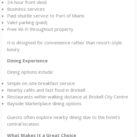
24-hour front desk
Business services
Paid shuttle service to Port of Miami
Valet parking (paid)
Free Wi-Fi throughout property
It is designed for convenience rather than resort-style
luxury.
Dining Experience
Dining options include:
Simple on-site breakfast service
Nearby cafés and fast food in Brickell
Restaurants within walking distance at Brickell City Centre
Bayside Marketplace dining options
Guests often explore nearby dining due to the hotel’s
central location.
What Makes It a Great Choice