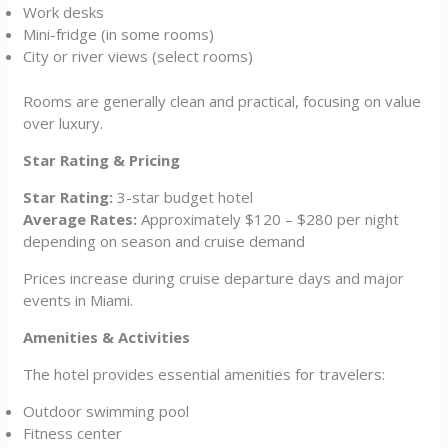
Work desks
Mini-fridge (in some rooms)
City or river views (select rooms)
Rooms are generally clean and practical, focusing on value
over luxury.
Star Rating & Pricing
Star Rating:
3-star budget hotel
Average Rates:
Approximately $120 – $280 per night
depending on season and cruise demand
Prices increase during cruise departure days and major
events in Miami.
Amenities & Activities
The hotel provides essential amenities for travelers:
Outdoor swimming pool
Fitness center