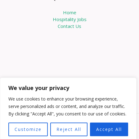
Home
Hospitality Jobs
Contact Us
We value your privacy
We use cookies to enhance your browsing experience,
serve personalized ads or content, and analyze our traffic.
By clicking "Accept All", you consent to our use of cookies.
Copyright © 2026 Knowabouthotels | Powered by
Customize
Reject All
Accept All
Knowabouthotels