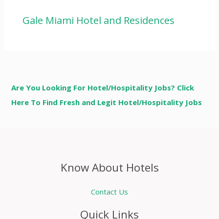
Gale Miami Hotel and Residences
Are You Looking For Hotel/Hospitality Jobs? Click
Here To Find Fresh and Legit Hotel/Hospitality Jobs
Know About Hotels
Contact Us
Quick Links