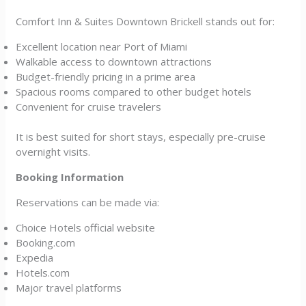
Comfort Inn & Suites Downtown Brickell stands out for:
Excellent location near Port of Miami
Walkable access to downtown attractions
Budget-friendly pricing in a prime area
Spacious rooms compared to other budget hotels
Convenient for cruise travelers
It is best suited for short stays, especially pre-cruise
overnight visits.
Booking Information
Reservations can be made via:
Choice Hotels official website
Booking.com
Expedia
Hotels.com
Major travel platforms