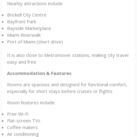
Nearby attractions include:
Brickell City Centre
Bayfront Park
Bayside Marketplace
Miami Riverwalk
Port of Miami (short drive)
It is also close to Metromover stations, making city travel
easy and free.
Accommodation & Features
Rooms are spacious and designed for functional comfort,
especially for short stays before cruises or flights.
Room features include:
Free Wi-Fi
Flat-screen TVs
Coffee makers
Air conditioning