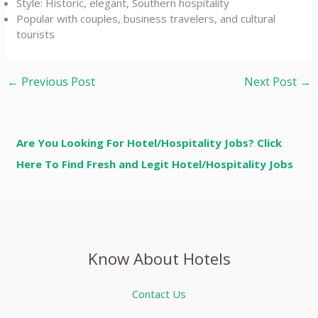
Style: Historic, elegant, Southern hospitality
Popular with couples, business travelers, and cultural
tourists
←
Previous Post
Next Post
→
Are You Looking For Hotel/Hospitality Jobs? Click
Here To Find Fresh and Legit Hotel/Hospitality Jobs
Know About Hotels
Contact Us