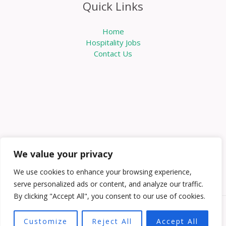
Quick Links
Home
Hospitality Jobs
Contact Us
We value your privacy
We use cookies to enhance your browsing experience,
serve personalized ads or content, and analyze our traffic.
By clicking "Accept All", you consent to our use of cookies.
Copyright © 2026 Knowabouthotels | Powered by
Customize
Reject All
Accept All
Knowabouthotels