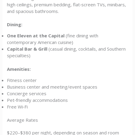
high ceilings, premium bedding, flat‑screen TVs, minibars,
and spacious bathrooms.
Dining:
One Eleven at the Capital
(fine dining with
contemporary American cuisine)
Capital Bar & Grill
(casual dining, cocktails, and Southern
specialties)
Amenities:
Fitness center
Business center and meeting/event spaces
Concierge services
Pet‑friendly accommodations
Free Wi‑Fi
Average Rates
$220–$380 per night, depending on season and room