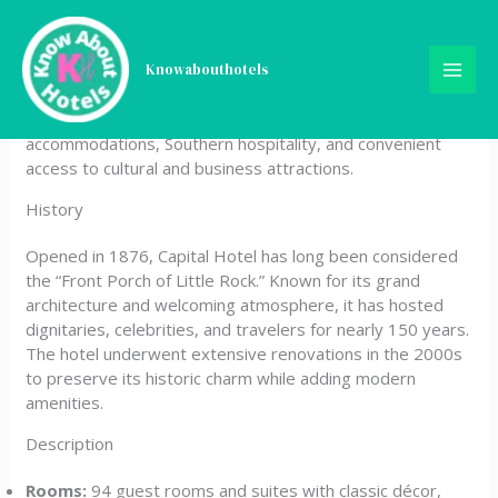
Skip
Capital Hotel
to
content
Knowabouthotels
Capital Hotel is a historic boutique property located in
downtown Little Rock, Arkansas, offering elegant
accommodations, Southern hospitality, and convenient
access to cultural and business attractions.
History
Opened in 1876, Capital Hotel has long been considered
the “Front Porch of Little Rock.” Known for its grand
architecture and welcoming atmosphere, it has hosted
dignitaries, celebrities, and travelers for nearly 150 years.
The hotel underwent extensive renovations in the 2000s
to preserve its historic charm while adding modern
amenities.
Description
Rooms:
94 guest rooms and suites with classic décor,