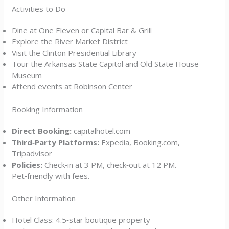
Activities to Do
Dine at One Eleven or Capital Bar & Grill
Explore the River Market District
Visit the Clinton Presidential Library
Tour the Arkansas State Capitol and Old State House
Museum
Attend events at Robinson Center
Booking Information
Direct Booking:
capitalhotel.com
Third‑Party Platforms:
Expedia, Booking.com,
Tripadvisor
Policies:
Check‑in at 3 PM, check‑out at 12 PM.
Pet‑friendly with fees.
Other Information
Hotel Class: 4.5‑star boutique property