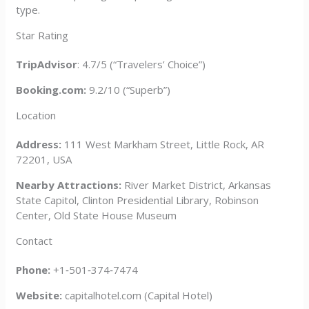
type.
Star Rating
TripAdvisor
: 4.7/5 (“Travelers’ Choice”)
Booking.com:
9.2/10 (“Superb”)
Location
Address:
111 West Markham Street, Little Rock, AR
72201, USA
Nearby Attractions:
River Market District, Arkansas
State Capitol, Clinton Presidential Library, Robinson
Center, Old State House Museum
Contact
Phone:
+1‑501‑374‑7474
Website:
capitalhotel.com (Capital Hotel)