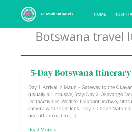
Skip
to
HOME
HOSPITA
Knowabouthotels
content
Botswana travel I
5-Day Botswana Itinerary
5-
Day
Botswana
Day 1: Arrival in Maun – Gateway to the Okavan
Itinerary
(usually all-inclusive).Stay: Day 2: Okavango 
–
DeltaActivities: Wildlife: Elephant, lechwe, sita
Safari
camera with zoom lens. Day 3: Chobe National P
&
aircraft or road to […]
Adventure
Read More »