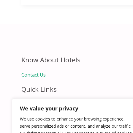
Know About Hotels
Contact Us
Quick Links
Home
We value your privacy
Hospitality Jobs
Contact Us
We use cookies to enhance your browsing experience,
serve personalized ads or content, and analyze our traffic.