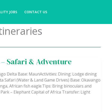
LITY JOBS
CONTACT US
tineraries
 – Safari & Adventure
go Delta Base: MaunActivities: Dining: Lodge dining
Delta Safari (Water & Land Game Drives) Base: Okavango
tunga, African fish eagle.Tips: Bring binoculars and
ark – Elephant Capital of Africa Transfer: Light