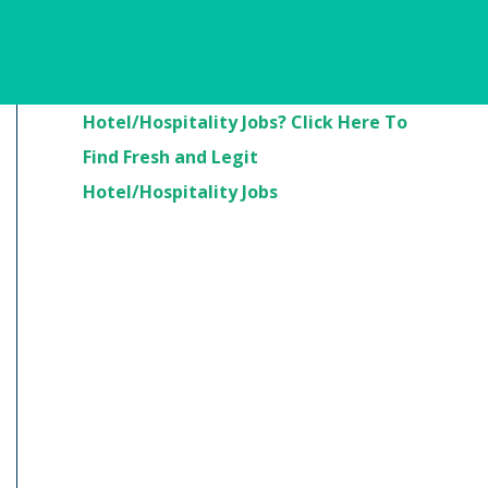
Are You Looking For
Hotel/Hospitality Jobs? Click Here To
Find Fresh and Legit
Hotel/Hospitality Jobs