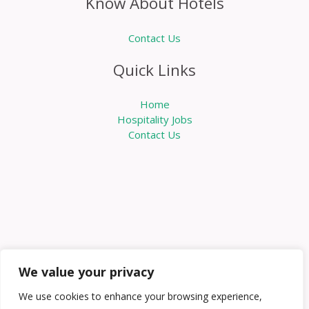
Know About Hotels
Contact Us
Quick Links
Home
Hospitality Jobs
Contact Us
We value your privacy
We use cookies to enhance your browsing experience,