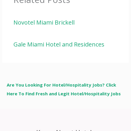
Novotel Miami Brickell
Gale Miami Hotel and Residences
Are You Looking For Hotel/Hospitality Jobs? Click
Here To Find Fresh and Legit Hotel/Hospitality Jobs