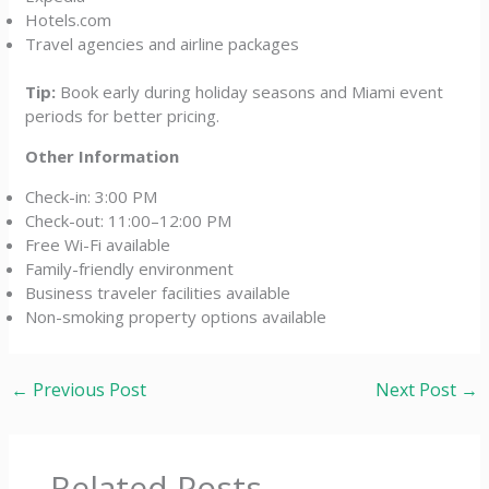
Hotels.com
Travel agencies and airline packages
Tip:
Book early during holiday seasons and Miami event
periods for better pricing.
Other Information
Check-in: 3:00 PM
Check-out: 11:00–12:00 PM
Free Wi-Fi available
Family-friendly environment
Business traveler facilities available
Non-smoking property options available
←
Previous Post
Next Post
→
Related Posts