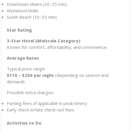
Downtown Miami (20–25 min)
Wynwood Walls
South Beach (30–35 min)
Star Rating
3-Star Hotel (Midscale Category)
Known for comfort, affordability, and convenience.
Average Rates
Typical price range:
$110 – $250 per night
(depending on season and
demand)
Possible extra charges:
Parking fees (if applicable in peak times)
Early check-in/late check-out fees
Activities to Do