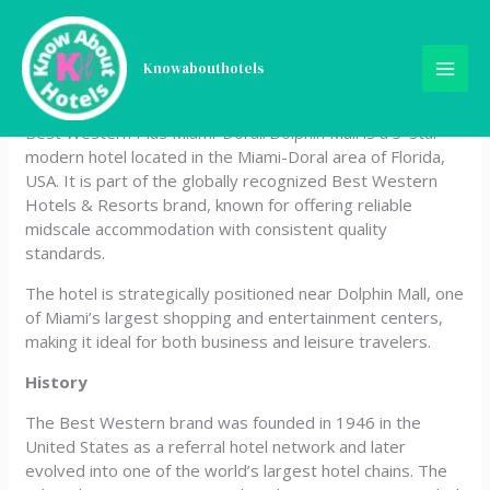
Skip
Best Western Plus Miami-
to
content
Knowabouthotels
Doral/Dolphin Mall
Best Western Plus Miami-Doral/Dolphin Mall is a 3-star
modern hotel located in the Miami-Doral area of Florida,
USA. It is part of the globally recognized Best Western
Hotels & Resorts brand, known for offering reliable
midscale accommodation with consistent quality
standards.
The hotel is strategically positioned near Dolphin Mall, one
of Miami’s largest shopping and entertainment centers,
making it ideal for both business and leisure travelers.
History
The Best Western brand was founded in 1946 in the
United States as a referral hotel network and later
evolved into one of the world’s largest hotel chains. The