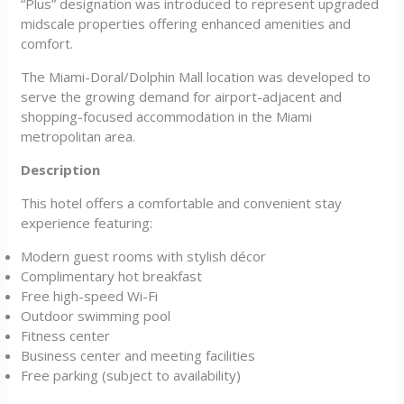
“Plus” designation was introduced to represent upgraded
midscale properties offering enhanced amenities and
comfort.
The Miami-Doral/Dolphin Mall location was developed to
serve the growing demand for airport-adjacent and
shopping-focused accommodation in the Miami
metropolitan area.
Description
This hotel offers a comfortable and convenient stay
experience featuring:
Modern guest rooms with stylish décor
Complimentary hot breakfast
Free high-speed Wi-Fi
Outdoor swimming pool
Fitness center
Business center and meeting facilities
Free parking (subject to availability)