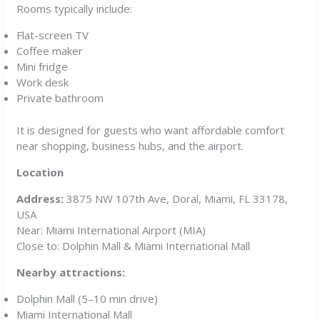
Rooms typically include:
Flat-screen TV
Coffee maker
Mini fridge
Work desk
Private bathroom
It is designed for guests who want affordable comfort
near shopping, business hubs, and the airport.
Location
Address:
3875 NW 107th Ave, Doral, Miami, FL 33178,
USA
Near: Miami International Airport (MIA)
Close to: Dolphin Mall & Miami International Mall
Nearby attractions:
Dolphin Mall (5–10 min drive)
Miami International Mall