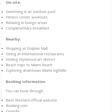
On-site:
Swimming in an outdoor pool
Fitness center workouts
Relaxing in lounge areas
Complimentary breakfast
Nearby:
Shopping at Dolphin Mall
Dining at international restaurants
Visiting Wynwood art district
Beach trips to Miami Beach
Exploring downtown Miami nightlife
Booking Information
You can book through:
Best Western official website
Booking.com
Expedia