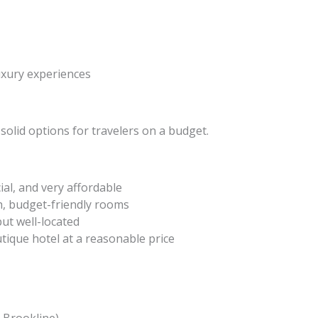
uxury experiences
 solid options for travelers on a budget.
ial, and very affordable
h, budget-friendly rooms
ut well-located
tique hotel at a reasonable price