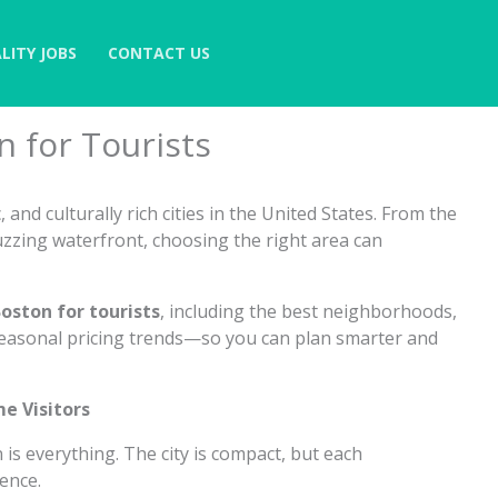
LITY JOBS
CONTACT US
n for Tourists
 and culturally rich cities in the United States. From the
uzzing waterfront, choosing the right area can
oston for tourists
, including the best neighborhoods,
 seasonal pricing trends—so you can plan smarter and
me Visitors
on is everything. The city is compact, but each
ence.