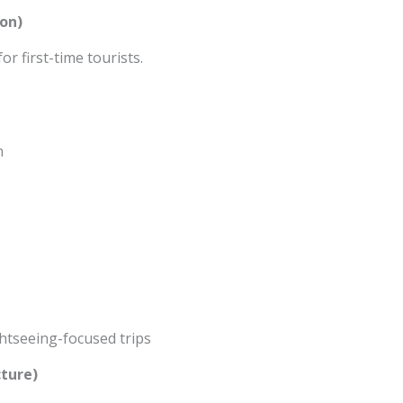
on)
or first-time tourists.
n
ightseeing-focused trips
cture)