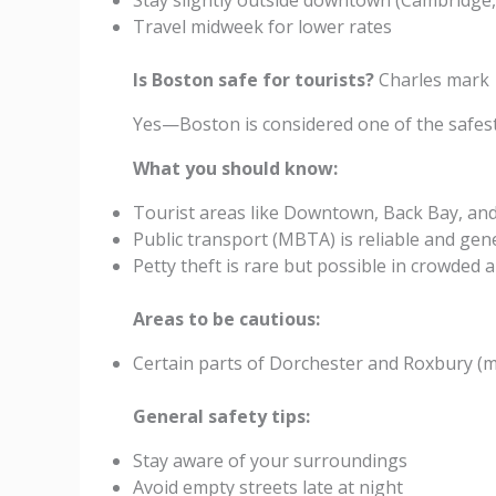
Stay slightly outside downtown (Cambridge,
Travel midweek for lower rates
Is Boston safe for tourists?
Charles mark
Yes—Boston is considered one of the safest m
What you should know:
Tourist areas like Downtown, Back Bay, and
Public transport (MBTA) is reliable and gene
Petty theft is rare but possible in crowded 
Areas to be cautious:
Certain parts of Dorchester and Roxbury (ma
General safety tips:
Stay aware of your surroundings
Avoid empty streets late at night