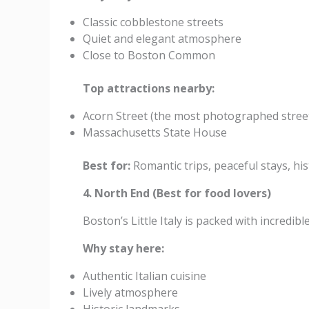
Classic cobblestone streets
Quiet and elegant atmosphere
Close to Boston Common
Top attractions nearby:
Acorn Street (the most photographed stree
Massachusetts State House
Best for:
Romantic trips, peaceful stays, his
4. North End (Best for food lovers)
Boston’s Little Italy is packed with incredib
Why stay here:
Authentic Italian cuisine
Lively atmosphere