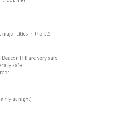
 Brookline)
ajor cities in the U.S.
 Beacon Hill are very safe
rally safe
areas
inly at night)