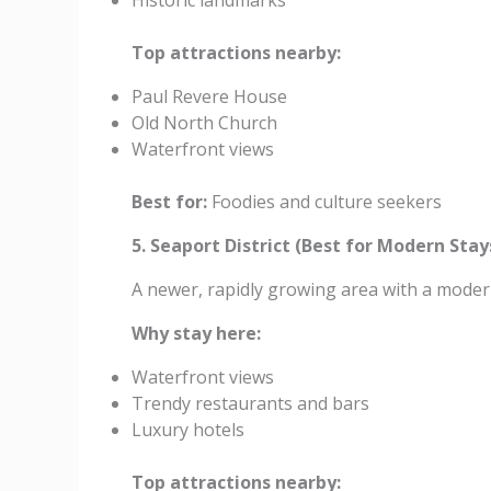
Historic landmarks
Top attractions nearby:
Paul Revere House
Old North Church
Waterfront views
Best for:
Foodies and culture seekers
5. Seaport District (Best for Modern Stay
A newer, rapidly growing area with a moder
Why stay here:
Waterfront views
Trendy restaurants and bars
Luxury hotels
Top attractions nearby: