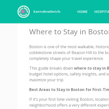
Skip
to
HOME
HOSPITA
Knowabouthotels
content
Where to Stay in Bosto
Boston is one of the most walkable, historic,
cobblestone streets of Beacon Hill to the b
completely shape your travel experience.
This guide breaks down
where to stay in B
budget hotel options, safety insights, and
maximize your trip.
Best Areas to Stay in Boston for First-Ti
If it’s your first time visiting Boston, locati
neighborhood offers a very different experi