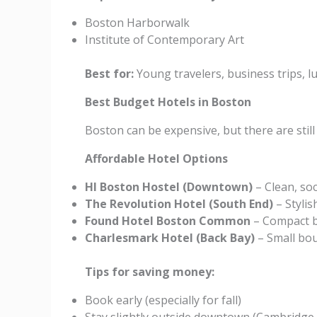
Boston Harborwalk
Institute of Contemporary Art
Best for:
Young travelers, business trips, l
Best Budget Hotels in Boston
Boston can be expensive, but there are still
Affordable Hotel Options
HI Boston Hostel (Downtown)
– Clean, soc
The Revolution Hotel (South End)
– Stylis
Found Hotel Boston Common
– Compact b
Charlesmark Hotel (Back Bay)
– Small bou
Tips for saving money:
Book early (especially for fall)