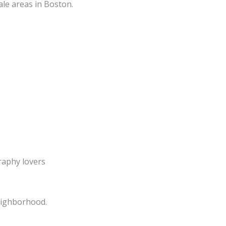
ale areas in Boston.
raphy lovers
eighborhood.