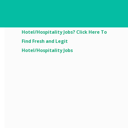
Are You Looking For
Hotel/Hospitality Jobs? Click Here To
Find Fresh and Legit
Hotel/Hospitality Jobs