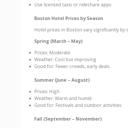
Use licensed taxis or rideshare apps
Boston Hotel Prices by Season
Hotel prices in Boston vary significantly by 
Spring (March – May)
Prices: Moderate
Weather: Cool but improving
Good for: Fewer crowds, early deals
Summer (June – August)
Prices: High
Weather: Warm and humid
Good for: Festivals and outdoor activities
Fall (September – November)