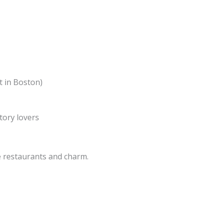
t in Boston)
tory lovers
le restaurants and charm.