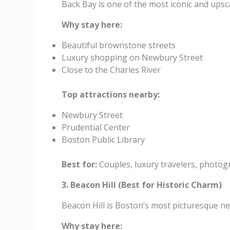
Back Bay is one of the most iconic and upsc
Why stay here:
Beautiful brownstone streets
Luxury shopping on Newbury Street
Close to the Charles River
Top attractions nearby:
Newbury Street
Prudential Center
Boston Public Library
Best for:
Couples, luxury travelers, photog
3. Beacon Hill (Best for Historic Charm)
Beacon Hill is Boston’s most picturesque n
Why stay here: