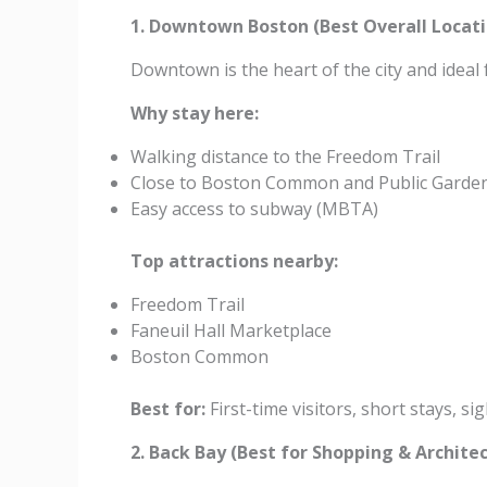
1. Downtown Boston (Best Overall Locati
Downtown is the heart of the city and ideal f
Why stay here:
Walking distance to the Freedom Trail
Close to Boston Common and Public Garde
Easy access to subway (MBTA)
Top attractions nearby:
Freedom Trail
Faneuil Hall Marketplace
Boston Common
Best for:
First-time visitors, short stays, s
2. Back Bay (Best for Shopping & Archite