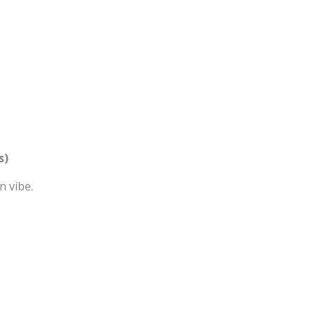
s)
n vibe.