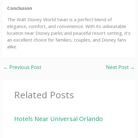
Conclusion
The Walt Disney World Swan is a perfect blend of
elegance, comfort, and convenience. With its unbeatable
location near Disney parks and peaceful resort setting, it’s
an excellent choice for families, couples, and Disney fans
alike.
←
Previous Post
Next Post
→
Related Posts
Hotels Near Universal Orlando