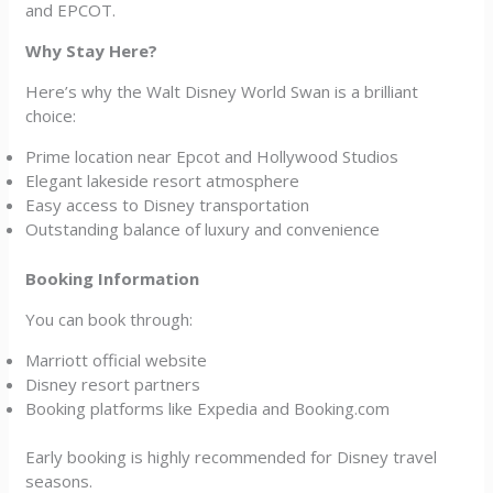
and EPCOT.
Why Stay Here?
Here’s why the Walt Disney World Swan is a brilliant
choice:
Prime location near Epcot and Hollywood Studios
Elegant lakeside resort atmosphere
Easy access to Disney transportation
Outstanding balance of luxury and convenience
Booking Information
You can book through:
Marriott official website
Disney resort partners
Booking platforms like Expedia and Booking.com
Early booking is highly recommended for Disney travel
seasons.