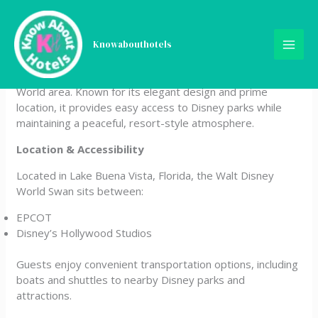
Skip
Walt Disney World Swan
to
content
Knowabouthotels
The Walt Disney World Swan is a beautiful lakeside resort
offering upscale comfort right inside the Walt Disney
World area. Known for its elegant design and prime
location, it provides easy access to Disney parks while
maintaining a peaceful, resort-style atmosphere.
Location & Accessibility
Located in Lake Buena Vista, Florida, the Walt Disney
World Swan sits between:
EPCOT
Disney’s Hollywood Studios
Guests enjoy convenient transportation options, including
boats and shuttles to nearby Disney parks and
attractions.