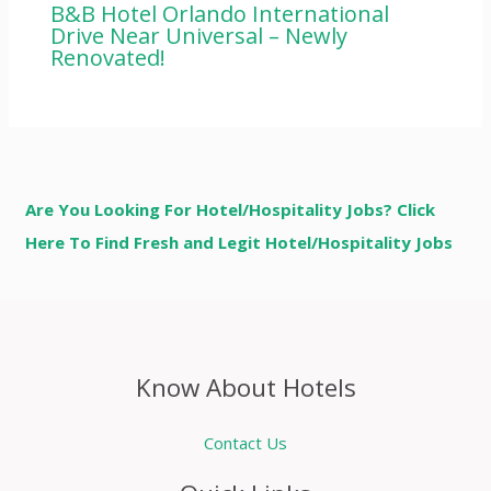
B&B Hotel Orlando International
Drive Near Universal – Newly
Renovated!
Are You Looking For Hotel/Hospitality Jobs? Click
Here To Find Fresh and Legit Hotel/Hospitality Jobs
Know About Hotels
Contact Us