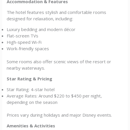
Accommodation & Features
The hotel features stylish and comfortable rooms
designed for relaxation, including:
Luxury bedding and modern décor
Flat-screen TVs
High-speed Wi-Fi
Work-friendly spaces
Some rooms also offer scenic views of the resort or
nearby waterways.
Star Rating & Pricing
Star Rating: 4-star hotel
Average Rates: Around $220 to $450 per night,
depending on the season
Prices vary during holidays and major Disney events.
Amenities & Activities