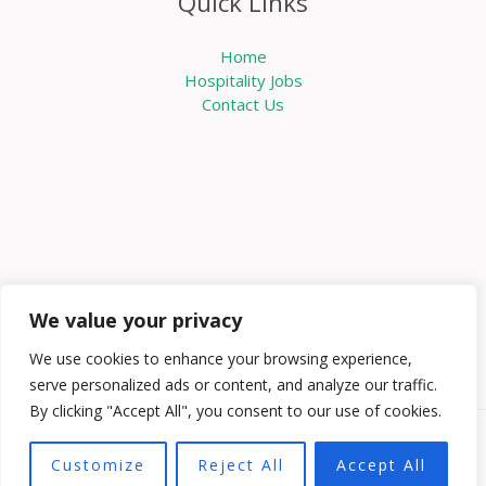
Quick Links
Home
Hospitality Jobs
Contact Us
We value your privacy
We use cookies to enhance your browsing experience,
serve personalized ads or content, and analyze our traffic.
By clicking "Accept All", you consent to our use of cookies.
Copyright © 2026 Knowabouthotels | Powered by
Customize
Reject All
Accept All
Knowabouthotels