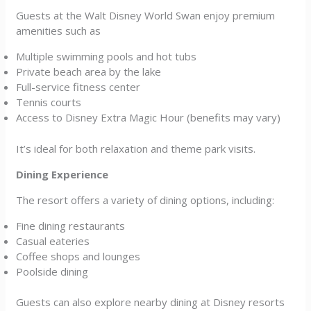
Guests at the Walt Disney World Swan enjoy premium
amenities such as
Multiple swimming pools and hot tubs
Private beach area by the lake
Full-service fitness center
Tennis courts
Access to Disney Extra Magic Hour (benefits may vary)
It’s ideal for both relaxation and theme park visits.
Dining Experience
The resort offers a variety of dining options, including:
Fine dining restaurants
Casual eateries
Coffee shops and lounges
Poolside dining
Guests can also explore nearby dining at Disney resorts