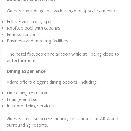
Guests can indulge in a wide range of upscale amenities:
Full-service luxury spa
Rooftop pool with cabanas
Fitness center
Business and meeting facilities
The hotel focuses on relaxation while still being close to
entertainment.
Dining Experience
Vdara offers elegant dining options, including:
Fine dining restaurant
Lounge and bar
In-room dining services
Guests can also access nearby restaurants at ARIA and
surrounding resorts.