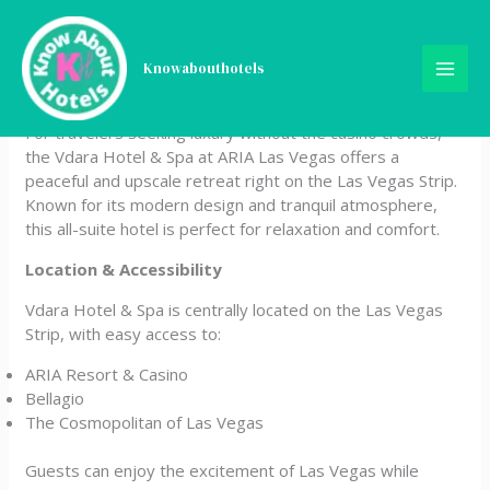
Skip
Vdara Hotel & Spa at ARIA
to
content
Knowabouthotels
Las Vegas
For travelers seeking luxury without the casino crowds,
the Vdara Hotel & Spa at ARIA Las Vegas offers a
peaceful and upscale retreat right on the Las Vegas Strip.
Known for its modern design and tranquil atmosphere,
this all-suite hotel is perfect for relaxation and comfort.
Location & Accessibility
Vdara Hotel & Spa is centrally located on the Las Vegas
Strip, with easy access to:
ARIA Resort & Casino
Bellagio
The Cosmopolitan of Las Vegas
Guests can enjoy the excitement of Las Vegas while