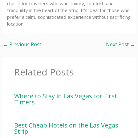
choice for travelers who want luxury, comfort, and
tranquility in the heart of the Strip. It’s ideal for those who
prefer a calm, sophisticated experience without sacrificing
location.
←
Previous Post
Next Post
→
Related Posts
Where to Stay in Las Vegas for First
Timers
Best Cheap Hotels on the Las Vegas
Strip