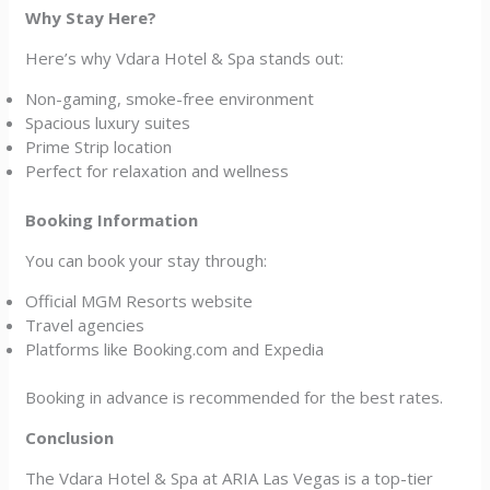
Why Stay Here?
Here’s why Vdara Hotel & Spa stands out:
Non-gaming, smoke-free environment
Spacious luxury suites
Prime Strip location
Perfect for relaxation and wellness
Booking Information
You can book your stay through:
Official MGM Resorts website
Travel agencies
Platforms like Booking.com and Expedia
Booking in advance is recommended for the best rates.
Conclusion
The Vdara Hotel & Spa at ARIA Las Vegas is a top-tier