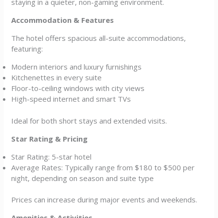
staying in a quieter, non-gaming environment.
Accommodation & Features
The hotel offers spacious all-suite accommodations,
featuring:
Modern interiors and luxury furnishings
Kitchenettes in every suite
Floor-to-ceiling windows with city views
High-speed internet and smart TVs
Ideal for both short stays and extended visits.
Star Rating & Pricing
Star Rating: 5-star hotel
Average Rates: Typically range from $180 to $500 per
night, depending on season and suite type
Prices can increase during major events and weekends.
Amenities & Activities