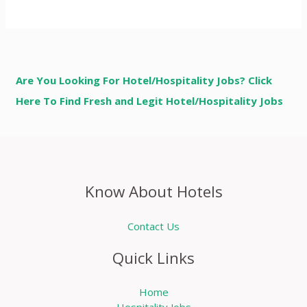
Are You Looking For Hotel/Hospitality Jobs? Click
Here To Find Fresh and Legit Hotel/Hospitality Jobs
Know About Hotels
Contact Us
Quick Links
Home