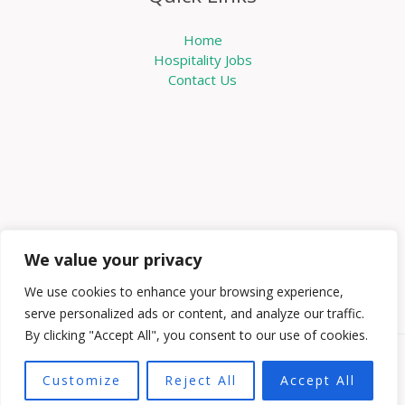
Home
Hospitality Jobs
Contact Us
We value your privacy
We use cookies to enhance your browsing experience,
serve personalized ads or content, and analyze our traffic.
By clicking "Accept All", you consent to our use of cookies.
Copyright © 2026 Knowabouthotels | Powered by
Customize
Reject All
Accept All
Knowabouthotels