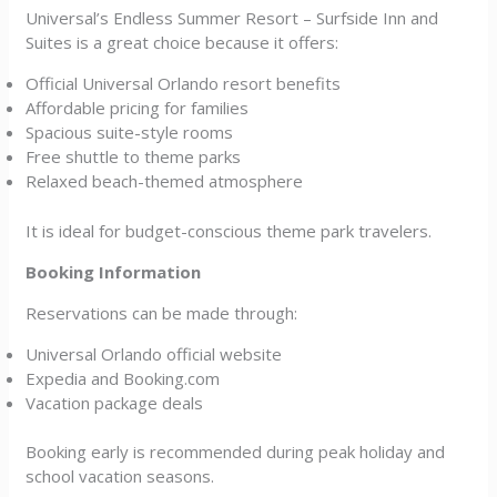
Universal’s Endless Summer Resort – Surfside Inn and
Suites is a great choice because it offers:
Official Universal Orlando resort benefits
Affordable pricing for families
Spacious suite-style rooms
Free shuttle to theme parks
Relaxed beach-themed atmosphere
It is ideal for budget-conscious theme park travelers.
Booking Information
Reservations can be made through:
Universal Orlando official website
Expedia and Booking.com
Vacation package deals
Booking early is recommended during peak holiday and
school vacation seasons.