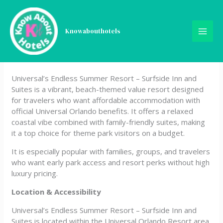
Skip
Universal’s Endless Summer
to
content
Knowabouthotels
Resort – Surfside Inn and
Suites
Universal’s Endless Summer Resort – Surfside Inn and
Suites is a vibrant, beach-themed value resort designed
for travelers who want affordable accommodation with
official Universal Orlando benefits. It offers a relaxed
coastal vibe combined with family-friendly suites, making
it a top choice for theme park visitors on a budget.
It is especially popular with families, groups, and travelers
who want early park access and resort perks without high
luxury pricing.
Location & Accessibility
Universal’s Endless Summer Resort – Surfside Inn and
Suites is located within the Universal Orlando Resort area.