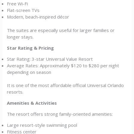
Free Wi-Fi
Flat-screen TVs
Modern, beach-inspired décor
The suites are especially useful for larger families or
longer stays.
Star Rating & Pricing
Star Rating: 3-star Universal Value Resort
Average Rates: Approximately $120 to $280 per night
depending on season
It is one of the most affordable official Universal Orlando
resorts.
Amenities & Activities
The resort offers strong family-oriented amenities:
Large resort-style swimming pool
Fitness center