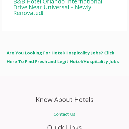
B&B Hotel Orlando International
Drive Near Universal – Newly
Renovated!
Are You Looking For Hotel/Hospitality Jobs? Click
Here To Find Fresh and Legit Hotel/Hospitality Jobs
Know About Hotels
Contact Us
Quick Links