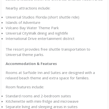
Nearby attractions include:
Universal Studios Florida (short shuttle ride)
Islands of Adventure
Volcano Bay Water Theme Park
Universal CityWalk dining and nightlife
International Drive entertainment district
The resort provides free shuttle transportation to
Universal theme parks.
Accommodation & Features
Rooms at Surfside Inn and Suites are designed with a
relaxed beach theme and extra space for families.
Room features include:
Standard rooms and 2-bedroom suites
Kitchenette with mini-fridge and microwave
Separate living and sleeping areas in suites