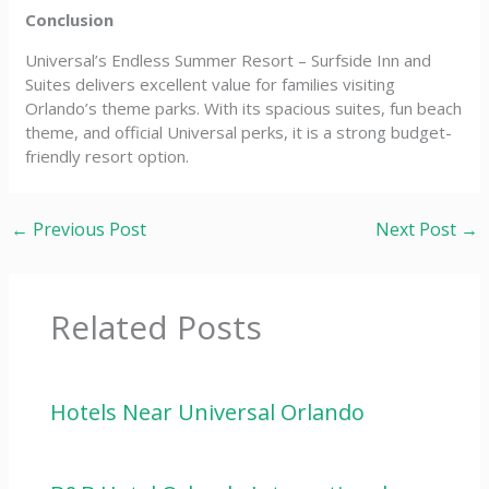
Conclusion
Universal’s Endless Summer Resort – Surfside Inn and
Suites delivers excellent value for families visiting
Orlando’s theme parks. With its spacious suites, fun beach
theme, and official Universal perks, it is a strong budget-
friendly resort option.
←
Previous Post
Next Post
→
Related Posts
Hotels Near Universal Orlando