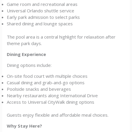
Game room and recreational areas
Universal Orlando shuttle service
Early park admission to select parks
Shared dining and lounge spaces
The pool area is a central highlight for relaxation after
theme park days.
Dining Experience
Dining options include:
On-site food court with multiple choices
Casual dining and grab-and-go options
Poolside snacks and beverages
Nearby restaurants along International Drive
Access to Universal CityWalk dining options
Guests enjoy flexible and affordable meal choices.
Why Stay Here?