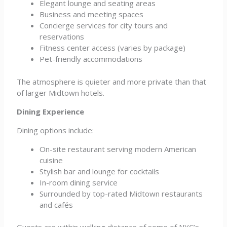
Elegant lounge and seating areas
Business and meeting spaces
Concierge services for city tours and
reservations
Fitness center access (varies by package)
Pet-friendly accommodations
The atmosphere is quieter and more private than that
of larger Midtown hotels.
Dining Experience
Dining options include:
On-site restaurant serving modern American
cuisine
Stylish bar and lounge for cocktails
In-room dining service
Surrounded by top-rated Midtown restaurants
and cafés