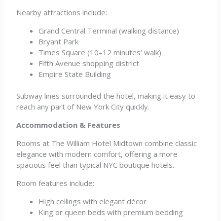
Nearby attractions include:
Grand Central Terminal (walking distance)
Bryant Park
Times Square (10–12 minutes’ walk)
Fifth Avenue shopping district
Empire State Building
Subway lines surrounded the hotel, making it easy to
reach any part of New York City quickly.
Accommodation & Features
Rooms at The William Hotel Midtown combine classic
elegance with modern comfort, offering a more
spacious feel than typical NYC boutique hotels.
Room features include:
High ceilings with elegant décor
King or queen beds with premium bedding