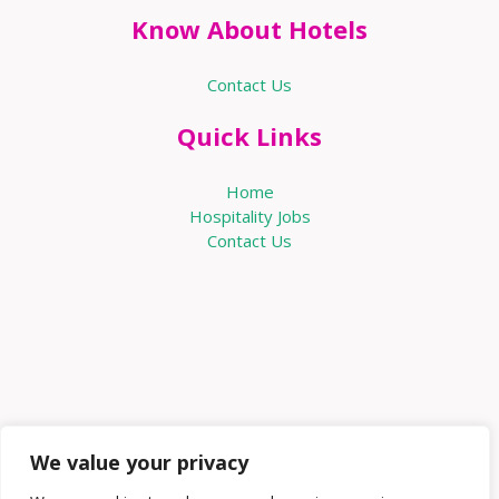
Know About Hotels
Contact Us
Quick Links
Home
Hospitality Jobs
Contact Us
We value your privacy