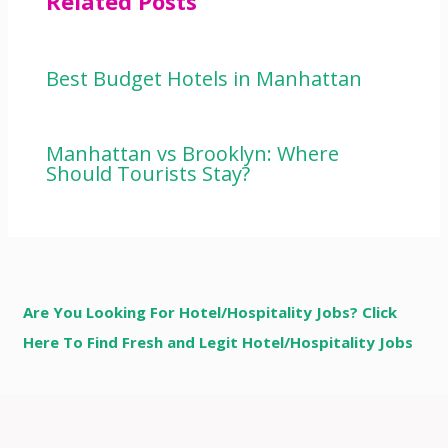
Related Posts
Best Budget Hotels in Manhattan
Manhattan vs Brooklyn: Where
Should Tourists Stay?
Are You Looking For Hotel/Hospitality Jobs? Click
Here To Find Fresh and Legit Hotel/Hospitality Jobs