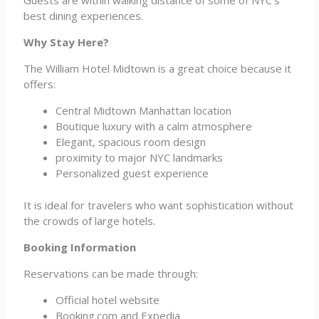
Guests are within walking distance of some of NYC’s
best dining experiences.
Why Stay Here?
The William Hotel Midtown is a great choice because it
offers:
Central Midtown Manhattan location
Boutique luxury with a calm atmosphere
Elegant, spacious room design
proximity to major NYC landmarks
Personalized guest experience
It is ideal for travelers who want sophistication without
the crowds of large hotels.
Booking Information
Reservations can be made through:
Official hotel website
Booking.com and Expedia