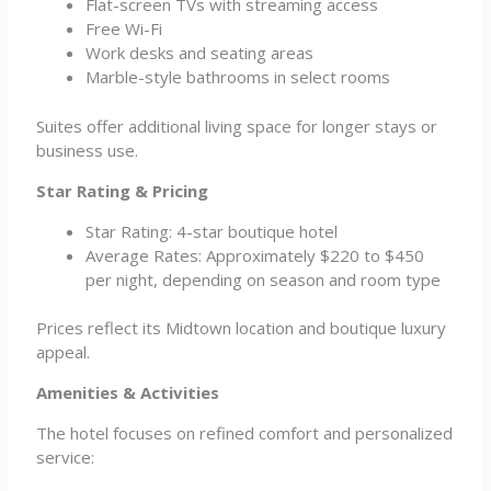
Flat-screen TVs with streaming access
Free Wi-Fi
Work desks and seating areas
Marble-style bathrooms in select rooms
Suites offer additional living space for longer stays or
business use.
Star Rating & Pricing
Star Rating: 4-star boutique hotel
Average Rates: Approximately $220 to $450
per night, depending on season and room type
Prices reflect its Midtown location and boutique luxury
appeal.
Amenities & Activities
The hotel focuses on refined comfort and personalized
service: