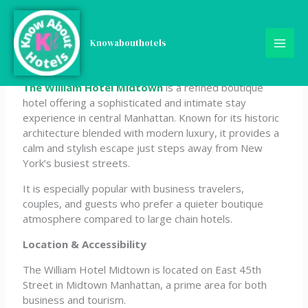
Skip
The William Hotel
to
content
Knowabouthotels
Midtown
The William Hotel Midtown
is a refined boutique
hotel offering a sophisticated and intimate stay
experience in central Manhattan. Known for its historic
architecture blended with modern luxury, it provides a
calm and stylish escape just steps away from New
York’s busiest streets.
It is especially popular with business travelers,
couples, and guests who prefer a quieter boutique
atmosphere compared to large chain hotels.
Location & Accessibility
The William Hotel Midtown is located on East 45th
Street in Midtown Manhattan, a prime area for both
business and tourism.