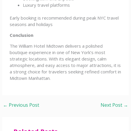
Luxury travel platforms
Early booking is recommended during peak NYC travel
seasons and holidays
Conclusion
The William Hotel Midtown delivers a polished
boutique experience in one of New York’s most
strategic locations. With its elegant design, calm
atmosphere, and easy access to major attractions, it is
a strong choice for travelers seeking refined comfort in
Midtown Manhattan.
←
Previous Post
Next Post
→