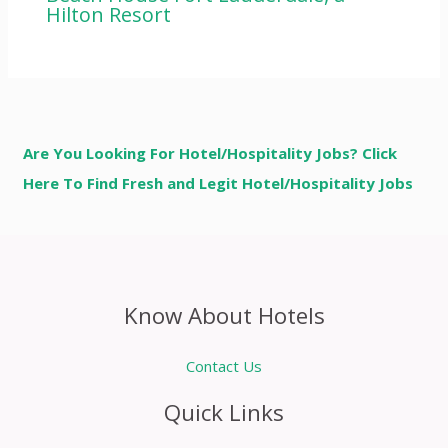
Hilton Resort
Are You Looking For Hotel/Hospitality Jobs? Click
Here To Find Fresh and Legit Hotel/Hospitality Jobs
Know About Hotels
Contact Us
Quick Links