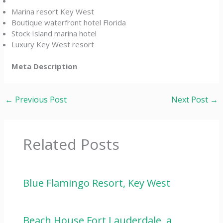
Marina resort Key West
Boutique waterfront hotel Florida
Stock Island marina hotel
Luxury Key West resort
Meta Description
←
Previous Post
Next Post
→
Related Posts
Blue Flamingo Resort, Key West
Beach House Fort Lauderdale, a