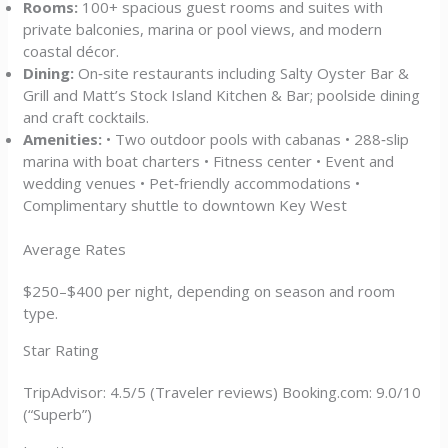
Rooms:
100+ spacious guest rooms and suites with
private balconies, marina or pool views, and modern
coastal décor.
Dining:
On‑site restaurants including Salty Oyster Bar &
Grill and Matt’s Stock Island Kitchen & Bar; poolside dining
and craft cocktails.
Amenities:
• Two outdoor pools with cabanas • 288‑slip
marina with boat charters • Fitness center • Event and
wedding venues • Pet‑friendly accommodations •
Complimentary shuttle to downtown Key West
Average Rates
$250–$400 per night, depending on season and room
type.
Star Rating
TripAdvisor: 4.5/5 (Traveler reviews) Booking.com: 9.0/10
(“Superb”)