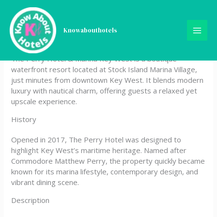
Skip
The Perry Hotel & Marina
to
content
Knowabouthotels
Key West
The Perry Hotel & Marina Key West is a boutique
waterfront resort located at Stock Island Marina Village,
just minutes from downtown Key West. It blends modern
luxury with nautical charm, offering guests a relaxed yet
upscale experience.
History
Opened in 2017, The Perry Hotel was designed to
highlight Key West’s maritime heritage. Named after
Commodore Matthew Perry, the property quickly became
known for its marina lifestyle, contemporary design, and
vibrant dining scene.
Description