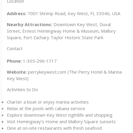
Location
Address:
7001 Shrimp Road, Key West, FL 33040, USA
Nearby Attractions:
Downtown Key West, Duval
Street, Ernest Hemingway Home & Museum, Mallory
Square, Fort Zachary Taylor Historic State Park
Contact
Phone:
1‑305‑296‑1717
Website:
perrykeywest.com (The Perry Hotel & Marina
Key West)
Activities to Do
Charter a boat or enjoy marina activities
Relax at the pools with cabana service
Explore downtown Key West nightlife and shopping
Visit Hemingway’s Home and Mallory Square sunsets
Dine at on‑site restaurants with fresh seafood