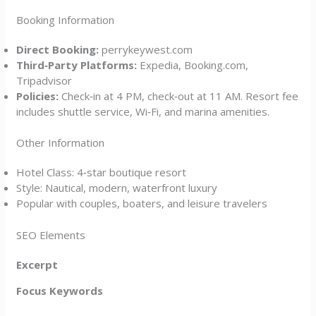
Booking Information
Direct Booking:
perrykeywest.com
Third‑Party Platforms:
Expedia, Booking.com,
Tripadvisor
Policies:
Check‑in at 4 PM, check‑out at 11 AM. Resort fee
includes shuttle service, Wi‑Fi, and marina amenities.
Other Information
Hotel Class: 4‑star boutique resort
Style: Nautical, modern, waterfront luxury
Popular with couples, boaters, and leisure travelers
SEO Elements
Excerpt
Focus Keywords