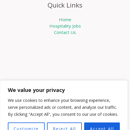
Quick Links
Home
Hospitality Jobs
Contact Us
We value your privacy
We use cookies to enhance your browsing experience,
serve personalized ads or content, and analyze our traffic.
By clicking "Accept All", you consent to our use of cookies.
Copyright © 2026 Knowabouthotels | Powered by
Customize
Reject All
Accept All
Knowabouthotels