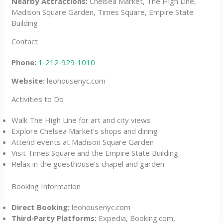
Nearby Attractions:
Chelsea Market, The High Line,
Madison Square Garden, Times Square, Empire State
Building
Contact
Phone:
1‑212‑929‑1010
Website:
leohousenyc.com
Activities to Do
Walk The High Line for art and city views
Explore Chelsea Market’s shops and dining
Attend events at Madison Square Garden
Visit Times Square and the Empire State Building
Relax in the guesthouse’s chapel and garden
Booking Information
Direct Booking:
leohousenyc.com
Third‑Party Platforms:
Expedia, Booking.com,