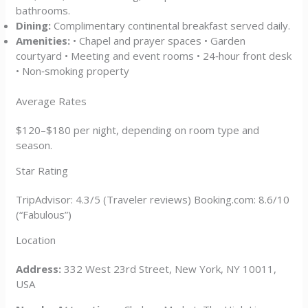
bathrooms.
Dining:
Complimentary continental breakfast served daily.
Amenities:
• Chapel and prayer spaces • Garden
courtyard • Meeting and event rooms • 24‑hour front desk
• Non‑smoking property
Average Rates
$120–$180 per night, depending on room type and
season.
Star Rating
TripAdvisor: 4.3/5 (Traveler reviews) Booking.com: 8.6/10
(“Fabulous”)
Location
Address:
332 West 23rd Street, New York, NY 10011,
USA