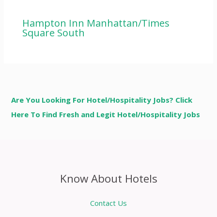
Hampton Inn Manhattan/Times
Square South
Are You Looking For Hotel/Hospitality Jobs? Click
Here To Find Fresh and Legit Hotel/Hospitality Jobs
Know About Hotels
Contact Us