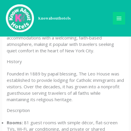
Skip
The Leo House
to
content
Knowabouthotels
The Leo House is a historic Catholic guesthouse located in
Manhattan’s Chelsea neighborhood. It offers affordable
accommodations with a welcoming, faith‑based
atmosphere, making it popular with travelers seeking
quiet comfort in the heart of New York City.
History
Founded in 1889 by papal blessing, The Leo House was
established to provide lodging for Catholic immigrants and
visitors. Over the decades, it has grown into a nonprofit
guesthouse serving travelers of all faiths while
maintaining its religious heritage.
Description
Rooms:
81 guest rooms with simple décor, flat‑screen
TVs, Wi‑Fi, air conditioning, and private or shared