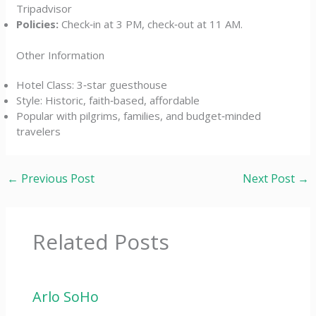
Tripadvisor
Policies:
Check‑in at 3 PM, check‑out at 11 AM.
Other Information
Hotel Class: 3‑star guesthouse
Style: Historic, faith‑based, affordable
Popular with pilgrims, families, and budget‑minded
travelers
←
Previous Post
Next Post
→
Related Posts
Arlo SoHo