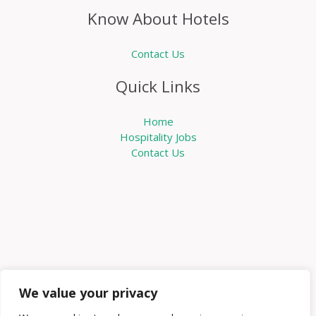
Know About Hotels
Contact Us
Quick Links
Home
Hospitality Jobs
Contact Us
We value your privacy