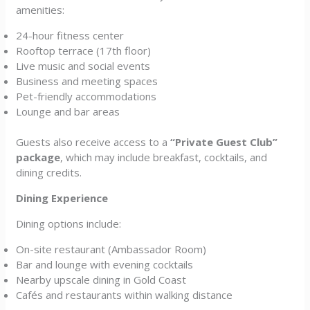
amenities:
24-hour fitness center
Rooftop terrace (17th floor)
Live music and social events
Business and meeting spaces
Pet-friendly accommodations
Lounge and bar areas
Guests also receive access to a
“Private Guest Club”
package
, which may include breakfast, cocktails, and
dining credits.
Dining Experience
Dining options include:
On-site restaurant (Ambassador Room)
Bar and lounge with evening cocktails
Nearby upscale dining in Gold Coast
Cafés and restaurants within walking distance