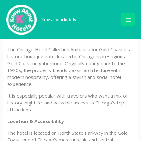
Skip
The Chicago Hotel
to
content
Knowabouthotels
Collection Ambassador
Gold Coast
The Chicago Hotel Collection Ambassador Gold Coast is a
historic boutique hotel located in Chicago’s prestigious
Gold Coast neighborhood. Originally dating back to the
1920s, the property blends classic architecture with
modern hospitality, offering a stylish and social hotel
experience.
It is especially popular with travelers who want a mix of
history, nightlife, and walkable access to Chicago’s top
attractions.
Location & Accessibility
The hotel is located on North State Parkway in the Gold
Coast, one of Chicago’s most upscale and central