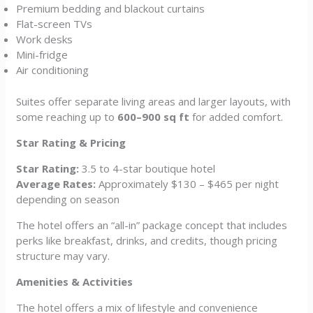
Premium bedding and blackout curtains
Flat-screen TVs
Work desks
Mini-fridge
Air conditioning
Suites offer separate living areas and larger layouts, with
some reaching up to
600–900 sq ft
for added comfort.
Star Rating & Pricing
Star Rating:
3.5 to 4-star boutique hotel
Average Rates:
Approximately $130 – $465 per night
depending on season
The hotel offers an “all-in” package concept that includes
perks like breakfast, drinks, and credits, though pricing
structure may vary.
Amenities & Activities
The hotel offers a mix of lifestyle and convenience