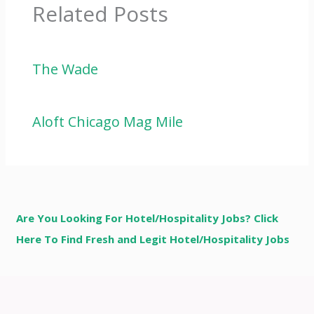
Related Posts
The Wade
Aloft Chicago Mag Mile
Are You Looking For Hotel/Hospitality Jobs? Click
Here To Find Fresh and Legit Hotel/Hospitality Jobs