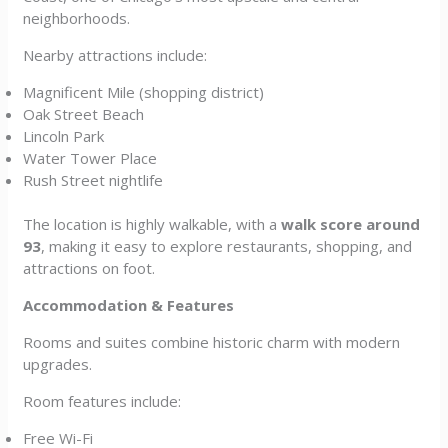
neighborhoods.
Nearby attractions include:
Magnificent Mile (shopping district)
Oak Street Beach
Lincoln Park
Water Tower Place
Rush Street nightlife
The location is highly walkable, with a
walk score around
93
, making it easy to explore restaurants, shopping, and
attractions on foot.
Accommodation & Features
Rooms and suites combine historic charm with modern
upgrades.
Room features include:
Free Wi-Fi