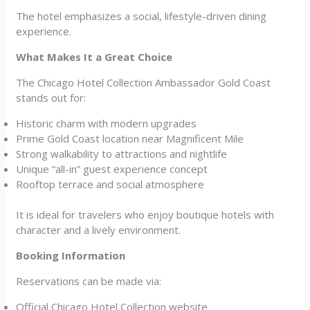
The hotel emphasizes a social, lifestyle-driven dining
experience.
What Makes It a Great Choice
The Chicago Hotel Collection Ambassador Gold Coast
stands out for:
Historic charm with modern upgrades
Prime Gold Coast location near Magnificent Mile
Strong walkability to attractions and nightlife
Unique “all-in” guest experience concept
Rooftop terrace and social atmosphere
It is ideal for travelers who enjoy boutique hotels with
character and a lively environment.
Booking Information
Reservations can be made via:
Official Chicago Hotel Collection website