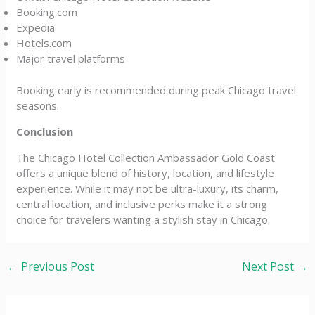
Booking.com
Expedia
Hotels.com
Major travel platforms
Booking early is recommended during peak Chicago travel
seasons.
Conclusion
The Chicago Hotel Collection Ambassador Gold Coast
offers a unique blend of history, location, and lifestyle
experience. While it may not be ultra-luxury, its charm,
central location, and inclusive perks make it a strong
choice for travelers wanting a stylish stay in Chicago.
←
Previous Post
Next Post
→