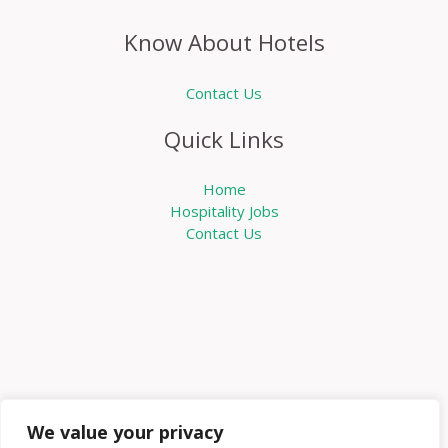
Know About Hotels
Contact Us
Quick Links
Home
Hospitality Jobs
Contact Us
We value your privacy