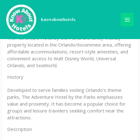
Skip
The Adventure Hotel by the
to
content
Knowabouthotels
parks
The Adventure Hotel by the Parks is a family‑friendly
property located in the Orlando/Kissimmee area, offering
affordable accommodations, resort‑style amenities, and
convenient access to Walt Disney World, Universal
Orlando, and SeaWorld.
History
Developed to serve families visiting Orlando’s theme
parks, The Adventure Hotel by the Parks emphasizes
value and proximity. It has become a popular choice for
groups and leisure travelers seeking comfort near the
attractions.
Description