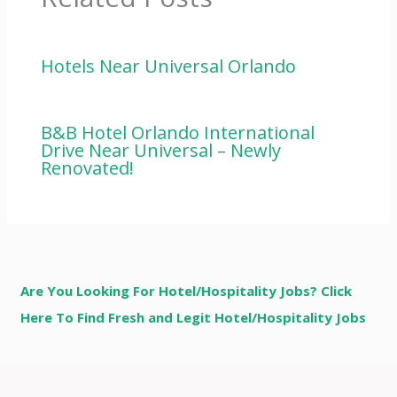
Hotels Near Universal Orlando
B&B Hotel Orlando International
Drive Near Universal – Newly
Renovated!
Are You Looking For Hotel/Hospitality Jobs? Click
Here To Find Fresh and Legit Hotel/Hospitality Jobs