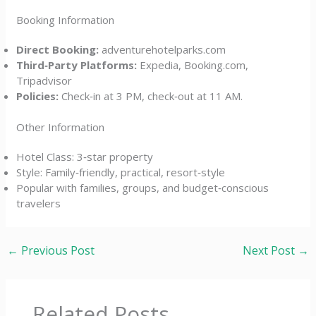
Booking Information
Direct Booking:
adventurehotelparks.com
Third‑Party Platforms:
Expedia, Booking.com,
Tripadvisor
Policies:
Check‑in at 3 PM, check‑out at 11 AM.
Other Information
Hotel Class: 3‑star property
Style: Family‑friendly, practical, resort‑style
Popular with families, groups, and budget‑conscious
travelers
←
Previous Post
Next Post
→
Related Posts