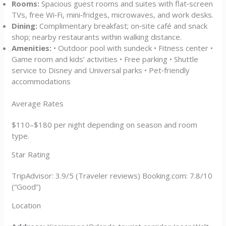
Rooms:
Spacious guest rooms and suites with flat‑screen
TVs, free Wi‑Fi, mini‑fridges, microwaves, and work desks.
Dining:
Complimentary breakfast; on‑site café and snack
shop; nearby restaurants within walking distance.
Amenities:
• Outdoor pool with sundeck • Fitness center •
Game room and kids’ activities • Free parking • Shuttle
service to Disney and Universal parks • Pet‑friendly
accommodations
Average Rates
$110–$180 per night depending on season and room
type.
Star Rating
TripAdvisor: 3.9/5 (Traveler reviews) Booking.com: 7.8/10
(“Good”)
Location