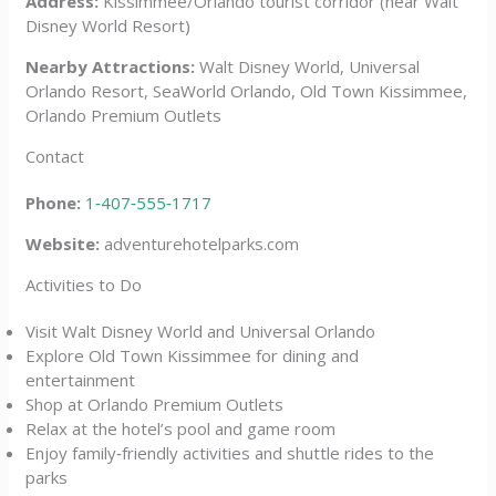
Address:
Kissimmee/Orlando tourist corridor (near Walt
Disney World Resort)
Nearby Attractions:
Walt Disney World, Universal
Orlando Resort, SeaWorld Orlando, Old Town Kissimmee,
Orlando Premium Outlets
Contact
Phone:
1‑407‑555‑1717
Website:
adventurehotelparks.com
Activities to Do
Visit Walt Disney World and Universal Orlando
Explore Old Town Kissimmee for dining and
entertainment
Shop at Orlando Premium Outlets
Relax at the hotel’s pool and game room
Enjoy family‑friendly activities and shuttle rides to the
parks