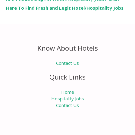
Here To Find Fresh and Legit Hotel/Hospitality Jobs
Know About Hotels
Contact Us
Quick Links
Home
Hospitality Jobs
Contact Us