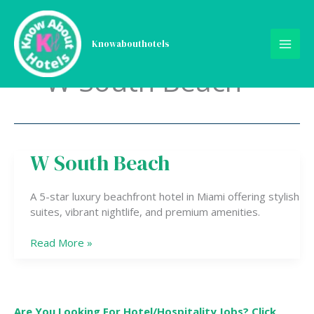
Skip
to
content
Knowabouthotels
W South Beach
W South Beach
W
South
Beach
A 5-star luxury beachfront hotel in Miami offering stylish
suites, vibrant nightlife, and premium amenities.
Read More »
Are You Looking For Hotel/Hospitality Jobs? Click