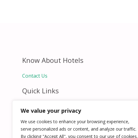
Know About Hotels
Contact Us
Quick Links
Home
We value your privacy
Hospitality Jobs
Contact Us
We use cookies to enhance your browsing experience,
serve personalized ads or content, and analyze our traffic.
By clicking "Accept All", you consent to our use of cookies.