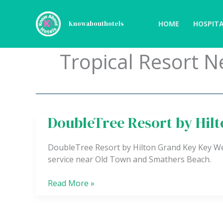
Skip
to
HOME
HOSPITA
Knowabouthotels
content
Tropical Resort 
DoubleTree Resort by Hil
DoubleTree
Resort
by
DoubleTree Resort by Hilton Grand Key Key West
Hilton
service near Old Town and Smathers Beach.
Grand
Key
Read More »
–
Key
West