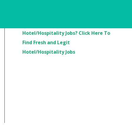
Are You Looking For
Hotel/Hospitality Jobs? Click Here To
Find Fresh and Legit
Hotel/Hospitality Jobs