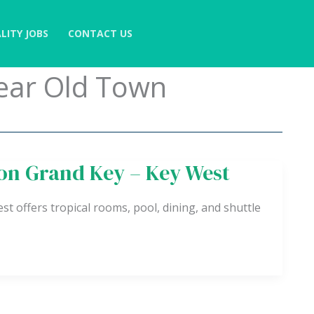
LITY JOBS
CONTACT US
Near Old Town
ton Grand Key – Key West
 offers tropical rooms, pool, dining, and shuttle