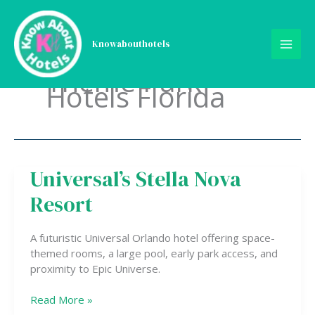
Skip
to
content
Knowabouthotels
Theme Park
Hotels Florida
Universal’s Stella Nova
Universal’s
Stella
Resort
Nova
Resort
A futuristic Universal Orlando hotel offering space-
themed rooms, a large pool, early park access, and
proximity to Epic Universe.
Read More »