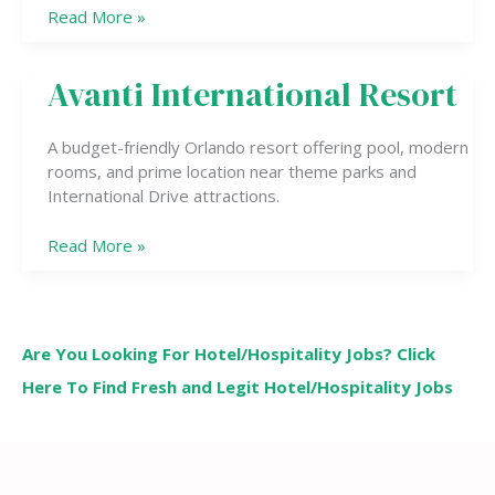
Read More »
Avanti International Resort
Avanti
International
Resort
A budget-friendly Orlando resort offering pool, modern
rooms, and prime location near theme parks and
International Drive attractions.
Read More »
Are You Looking For Hotel/Hospitality Jobs? Click
Here To Find Fresh and Legit Hotel/Hospitality Jobs