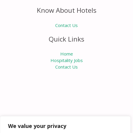
Know About Hotels
Contact Us
Quick Links
Home
Hospitality Jobs
Contact Us
We value your privacy