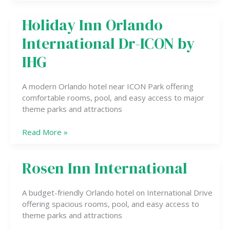
Holiday Inn Orlando
Holiday
Inn
International Dr-ICON by
Orlando
International
IHG
Dr-
ICON
A modern Orlando hotel near ICON Park offering
by
comfortable rooms, pool, and easy access to major
IHG
theme parks and attractions
Read More »
Rosen Inn International
Rosen
Inn
International
A budget-friendly Orlando hotel on International Drive
offering spacious rooms, pool, and easy access to
theme parks and attractions