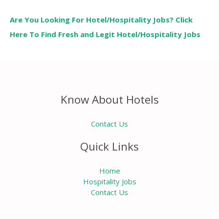
Are You Looking For Hotel/Hospitality Jobs? Click
Here To Find Fresh and Legit Hotel/Hospitality Jobs
Know About Hotels
Contact Us
Quick Links
Home
Hospitality Jobs
Contact Us