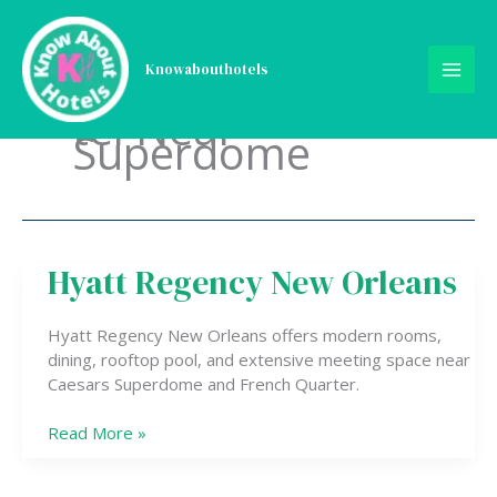
Skip
to
content
Knowabouthotels
tel Near
Superdome
Hyatt Regency New Orleans
Hyatt
Regency
New
Hyatt Regency New Orleans offers modern rooms,
Orleans
dining, rooftop pool, and extensive meeting space near
Caesars Superdome and French Quarter.
Read More »