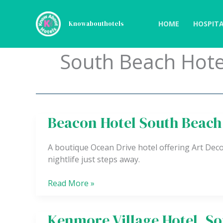
Skip
to
HOME
HOSPITA
Knowabouthotels
content
South Beach Hote
Beacon Hotel South Beach
Beacon
Hotel
South
A boutique Ocean Drive hotel offering Art Dec
Beach
nightlife just steps away.
Read More »
Kenmore Village Hotel, S
Kenmore