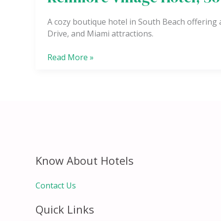
Village
Hotel,
A cozy boutique hotel in South Beach offering
South
Drive, and Miami attractions.
Beach
Read More »
Know About Hotels
Contact Us
Quick Links