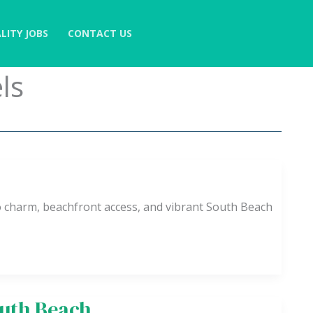
LITY JOBS
CONTACT US
ls
o charm, beachfront access, and vibrant South Beach
outh Beach