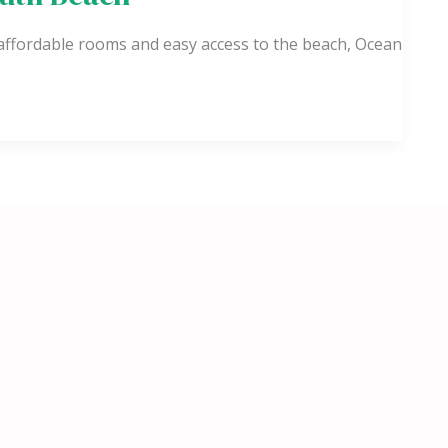
 affordable rooms and easy access to the beach, Ocean