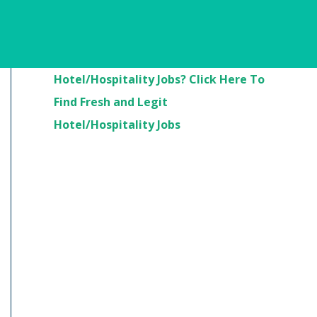
Are You Looking For
Hotel/Hospitality Jobs? Click Here To
Find Fresh and Legit
Hotel/Hospitality Jobs