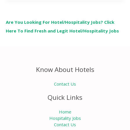
Are You Looking For Hotel/Hospitality Jobs? Click
Here To Find Fresh and Legit Hotel/Hospitality Jobs
Know About Hotels
Contact Us
Quick Links
Home
Hospitality Jobs
Contact Us