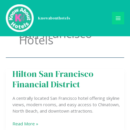
Skip
to
content
Knowabouthotels
San Francisco
Hotels
Hilton San Francisco
Hilton
San
Financial District
Francisco
Financial
District
A centrally located San Francisco hotel offering skyline
views, modern rooms, and easy access to Chinatown,
North Beach, and downtown attractions.
Read More »