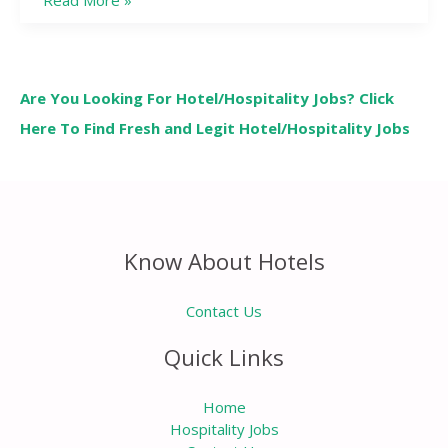
Read More »
Are You Looking For Hotel/Hospitality Jobs? Click
Here To Find Fresh and Legit Hotel/Hospitality Jobs
Know About Hotels
Contact Us
Quick Links
Home
Hospitality Jobs