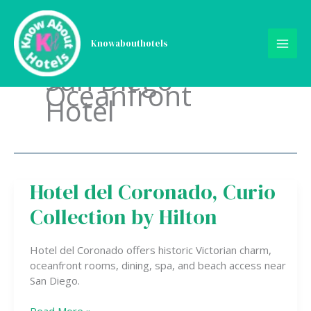
Skip
to
content
Knowabouthotels
San Diego
Oceanfront
Hotel
Hotel del Coronado, Curio
Hotel
del
Collection by Hilton
Coronado,
Curio
Collection
Hotel del Coronado offers historic Victorian charm,
by
oceanfront rooms, dining, spa, and beach access near
Hilton
San Diego.