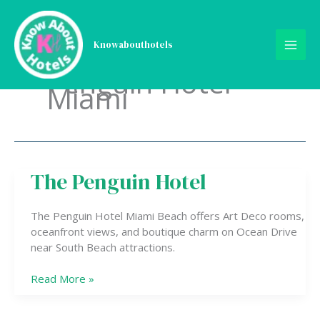
Skip
to
content
Knowabouthotels
Penguin Hotel
Miami
The Penguin Hotel
The
Penguin
Hotel
The Penguin Hotel Miami Beach offers Art Deco rooms,
oceanfront views, and boutique charm on Ocean Drive
near South Beach attractions.
Read More »