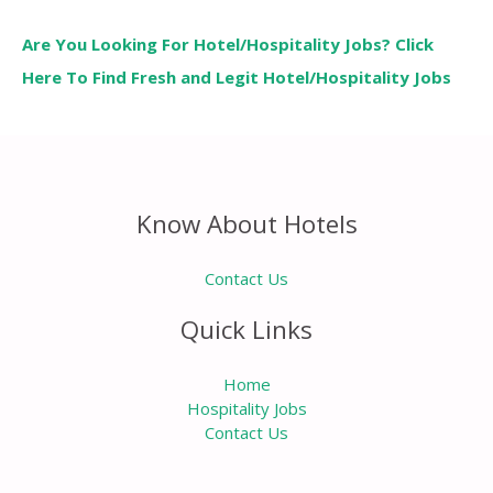
Are You Looking For Hotel/Hospitality Jobs? Click
Here To Find Fresh and Legit Hotel/Hospitality Jobs
Know About Hotels
Contact Us
Quick Links
Home
Hospitality Jobs
Contact Us