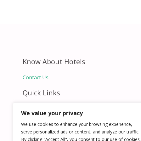
Know About Hotels
Contact Us
Quick Links
Home
We value your privacy
Hospitality Jobs
Contact Us
We use cookies to enhance your browsing experience,
serve personalized ads or content, and analyze our traffic.
By clicking "Accept All", you consent to our use of cookies.