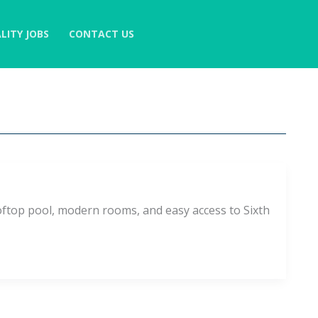
LITY JOBS
CONTACT US
ftop pool, modern rooms, and easy access to Sixth