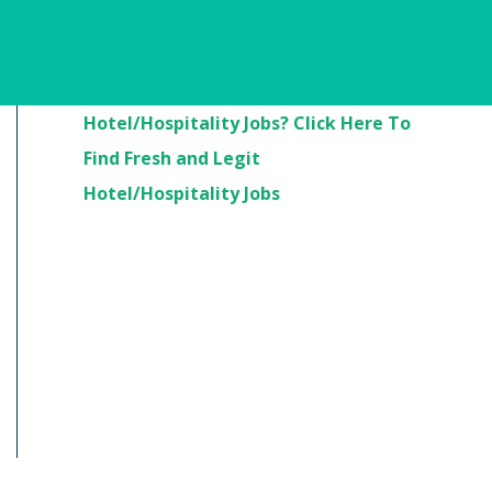
Are You Looking For
Hotel/Hospitality Jobs? Click Here To
Find Fresh and Legit
Hotel/Hospitality Jobs