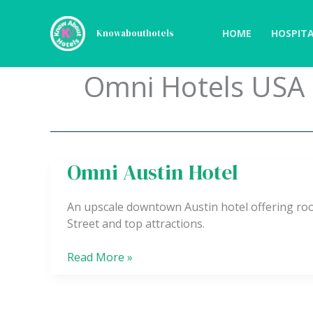
Skip
to
HOME
HOSPITA
Knowabouthotels
content
Omni Hotels USA
Omni Austin Hotel
Omni
Austin
Hotel
An upscale downtown Austin hotel offering roo
Street and top attractions.
Read More »