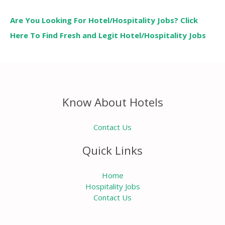
Are You Looking For Hotel/Hospitality Jobs? Click
Here To Find Fresh and Legit Hotel/Hospitality Jobs
Know About Hotels
Contact Us
Quick Links
Home
Hospitality Jobs
Contact Us