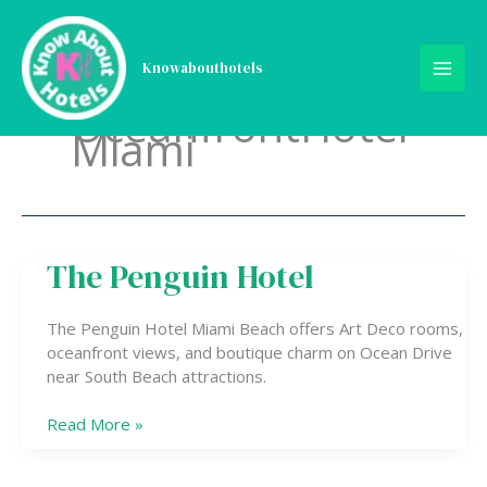
Skip
to
content
Knowabouthotels
OceanfrontHotel
Miami
The Penguin Hotel
The
Penguin
Hotel
The Penguin Hotel Miami Beach offers Art Deco rooms,
oceanfront views, and boutique charm on Ocean Drive
near South Beach attractions.
Read More »