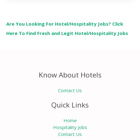
Are You Looking For Hotel/Hospitality Jobs? Click
Here To Find Fresh and Legit Hotel/Hospitality Jobs
Know About Hotels
Contact Us
Quick Links
Home
Hospitality Jobs
Contact Us