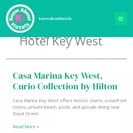
Skip
to
content
Knowabouthotels
Oceanfront
Hotel Key West
Casa Marina Key West,
Casa
Marina
Curio Collection by Hilton
Key
West,
Curio
Casa Marina Key West offers historic charm, oceanfront
Collection
rooms, private beach, pools, and upscale dining near
by
Duval Street.
Hilton
Read More »