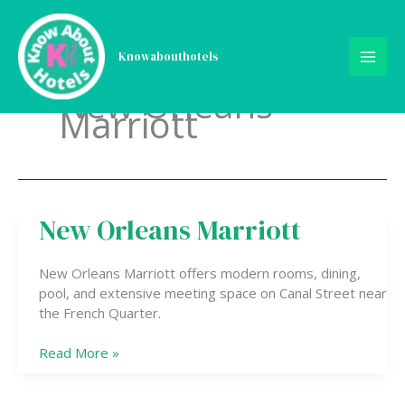
Skip
to
content
Knowabouthotels
New Orleans
Marriott
New Orleans Marriott
New
Orleans
Marriott
New Orleans Marriott offers modern rooms, dining,
pool, and extensive meeting space on Canal Street near
the French Quarter.
Read More »