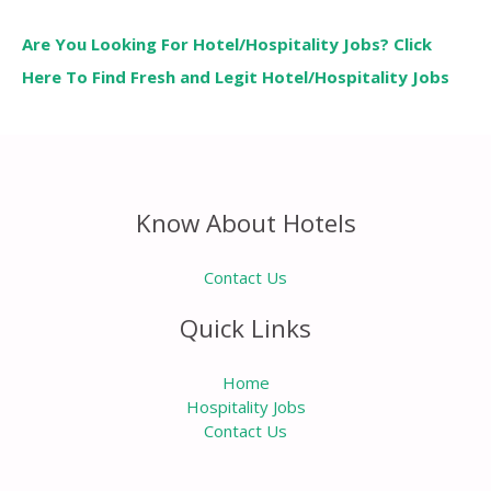
Are You Looking For Hotel/Hospitality Jobs? Click
Here To Find Fresh and Legit Hotel/Hospitality Jobs
Know About Hotels
Contact Us
Quick Links
Home
Hospitality Jobs
Contact Us