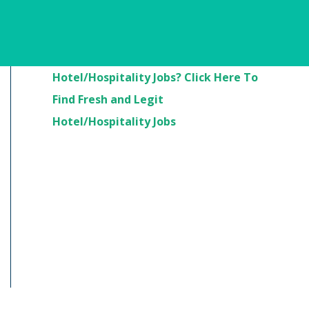
Are You Looking For
Hotel/Hospitality Jobs? Click Here To
Find Fresh and Legit
Hotel/Hospitality Jobs