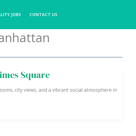
LITY JOBS
CONTACT US
anhattan
Times Square
ooms, city views, and a vibrant social atmosphere in