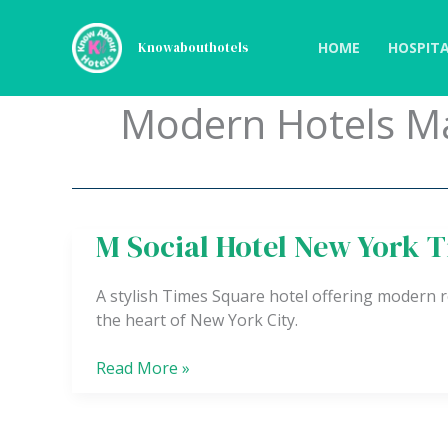
Skip
to
HOME
HOSPITA
Knowabouthotels
content
Modern Hotels M
M Social Hotel New York 
M
Social
Hotel
A stylish Times Square hotel offering modern r
New
the heart of New York City.
York
Times
Read More »
Square