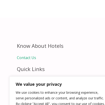
Know About Hotels
Contact Us
Quick Links
Home
We value your privacy
Hospitality Jobs
Contact Us
We use cookies to enhance your browsing experience,
serve personalized ads or content, and analyze our traffic.
By clicking "Accept All", you consent to our use of cookies.