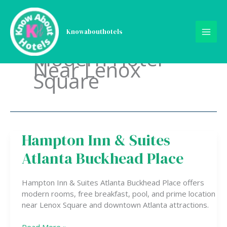
Skip
to
content
Knowabouthotels
Modern Hotel
Near Lenox
Square
Hampton Inn & Suites
Hampton
Inn
Atlanta Buckhead Place
&
Suites
Atlanta
Hampton Inn & Suites Atlanta Buckhead Place offers
Buckhead
modern rooms, free breakfast, pool, and prime location
Place
near Lenox Square and downtown Atlanta attractions.