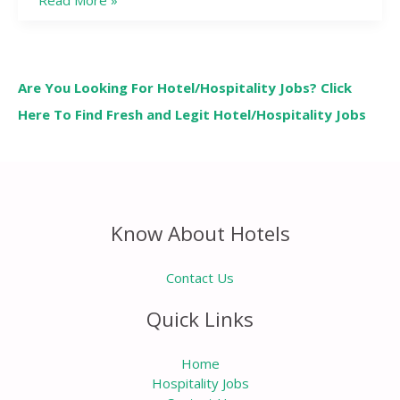
Read More »
Are You Looking For Hotel/Hospitality Jobs? Click
Here To Find Fresh and Legit Hotel/Hospitality Jobs
Know About Hotels
Contact Us
Quick Links
Home
Hospitality Jobs