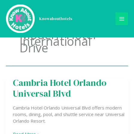
Skip
to
content
Knowabouthotels
Modern Hotel
International
Drive
Cambria Hotel Orlando
Cambria
Hotel
Universal Blvd
Orlando
Universal
Blvd
Cambria Hotel Orlando Universal Blvd offers modern
rooms, dining, pool, and shuttle service near Universal
Orlando Resort.