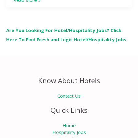
Read More »
Are You Looking For Hotel/Hospitality Jobs? Click
Here To Find Fresh and Legit Hotel/Hospitality Jobs
Know About Hotels
Contact Us
Quick Links
Home
Hospitality Jobs