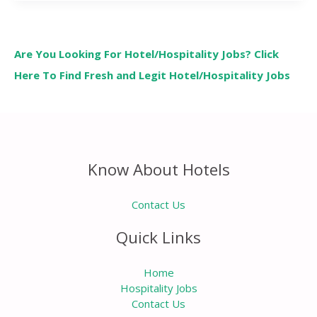
Are You Looking For Hotel/Hospitality Jobs? Click
Here To Find Fresh and Legit Hotel/Hospitality Jobs
Know About Hotels
Contact Us
Quick Links
Home
Hospitality Jobs
Contact Us