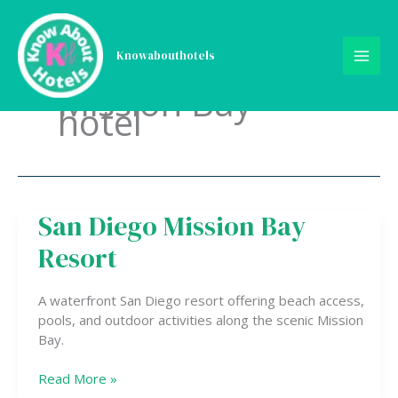
Skip
to
content
Knowabouthotels
Mission Bay
hotel
San Diego Mission Bay
San
Diego
Resort
Mission
Bay
Resort
A waterfront San Diego resort offering beach access,
pools, and outdoor activities along the scenic Mission
Bay.
Read More »