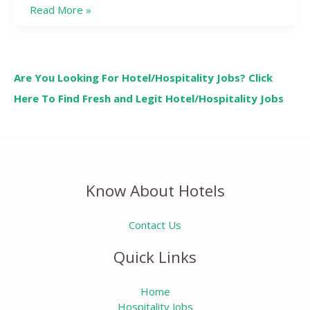
Read More »
Are You Looking For Hotel/Hospitality Jobs? Click
Here To Find Fresh and Legit Hotel/Hospitality Jobs
Know About Hotels
Contact Us
Quick Links
Home
Hospitality Jobs