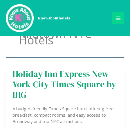
Skip
to
content
Knowabouthotels
Midtown NYC
Hotels
Holiday Inn Express New
Holiday
Inn
York City Times Square by
Express
New
IHG
York
City
A budget-friendly Times Square hotel offering free
Times
breakfast, compact rooms, and easy access to
Square
Broadway and top NYC attractions.
by
IHG