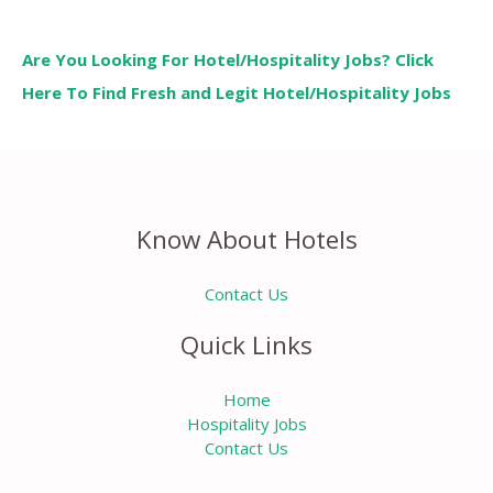
Are You Looking For Hotel/Hospitality Jobs? Click
Here To Find Fresh and Legit Hotel/Hospitality Jobs
Know About Hotels
Contact Us
Quick Links
Home
Hospitality Jobs
Contact Us