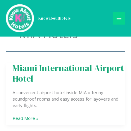
Skip
to
content
Knowabouthotels
MIA Hotels
Miami International Airport
Miami
International
Hotel
Airport
Hotel
A convenient airport hotel inside MIA offering
soundproof rooms and easy access for layovers and
early flights.
Read More »