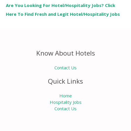
Are You Looking For Hotel/Hospitality Jobs? Click
Here To Find Fresh and Legit Hotel/Hospitality Jobs
Know About Hotels
Contact Us
Quick Links
Home
Hospitality Jobs
Contact Us