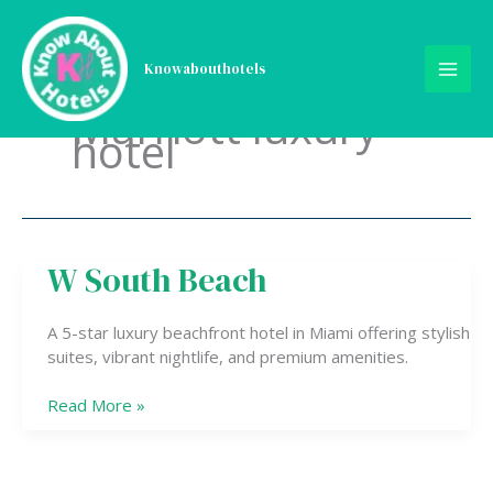
Skip
to
content
Knowabouthotels
Marriott luxury
hotel
W South Beach
W
South
Beach
A 5-star luxury beachfront hotel in Miami offering stylish
suites, vibrant nightlife, and premium amenities.
Read More »