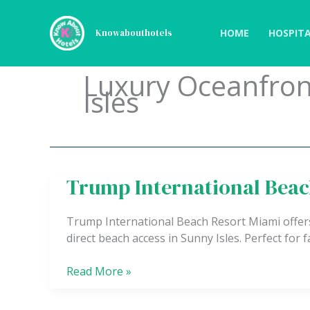
Skip
to
HOME
HOSPITA
Knowabouthotels
content
Luxury Oceanfron
Isles
Trump International Beac
Trump
International
Beach
Trump International Beach Resort Miami offers 
Resort
direct beach access in Sunny Isles. Perfect for f
Read More »