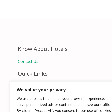
Know About Hotels
Contact Us
Quick Links
Home
We value your privacy
Hospitality Jobs
Contact Us
We use cookies to enhance your browsing experience,
serve personalized ads or content, and analyze our traffic.
By clicking "Accept All", you consent to our use of cookies.