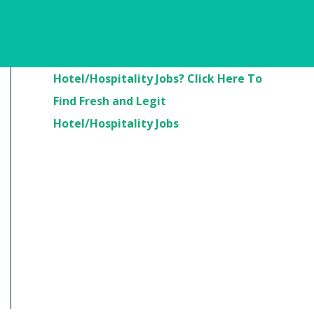
Are You Looking For
Hotel/Hospitality Jobs? Click Here To
Find Fresh and Legit
Hotel/Hospitality Jobs