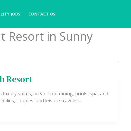
LITY JOBS
CONTACT US
t Resort in Sunny
h Resort
luxury suites, oceanfront dining, pools, spa, and
amilies, couples, and leisure travelers.