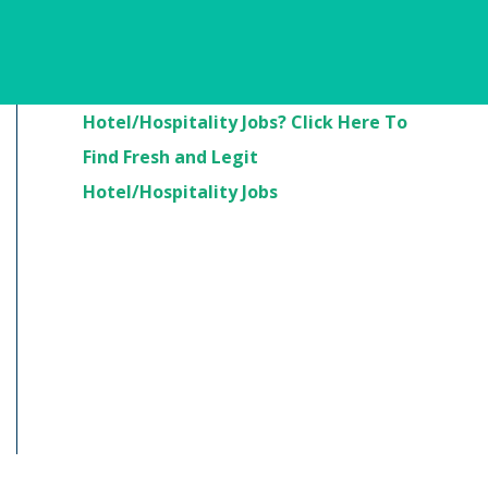
Are You Looking For
Hotel/Hospitality Jobs? Click Here To
Find Fresh and Legit
Hotel/Hospitality Jobs