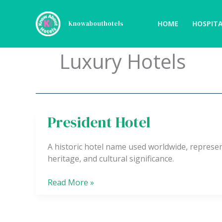
Skip
to
HOME
HOSPITA
Knowabouthotels
content
Luxury Hotels
President Hotel
President
Hotel
A historic hotel name used worldwide, represe
heritage, and cultural significance.
Read More »