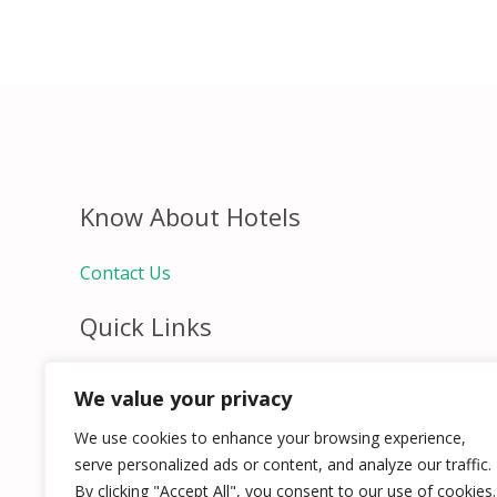
Know About Hotels
Contact Us
Quick Links
Home
We value your privacy
Hospitality Jobs
Contact Us
We use cookies to enhance your browsing experience,
serve personalized ads or content, and analyze our traffic.
By clicking "Accept All", you consent to our use of cookies.