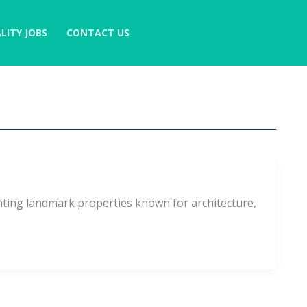
LITY JOBS
CONTACT US
nting landmark properties known for architecture,