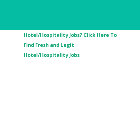
Are You Looking For
Hotel/Hospitality Jobs? Click Here To
Find Fresh and Legit
Hotel/Hospitality Jobs