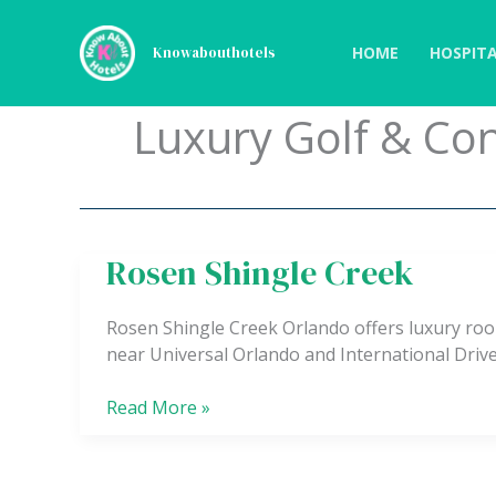
Skip
to
HOME
HOSPITA
Knowabouthotels
content
Luxury Golf & Co
Rosen Shingle Creek
Rosen
Shingle
Creek
Rosen Shingle Creek Orlando offers luxury roo
near Universal Orlando and International Drive
Read More »