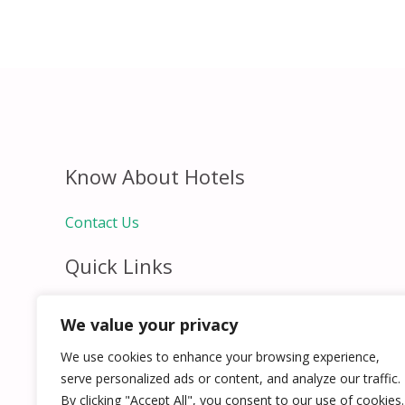
Know About Hotels
Contact Us
Quick Links
Home
We value your privacy
Hospitality Jobs
Contact Us
We use cookies to enhance your browsing experience,
serve personalized ads or content, and analyze our traffic.
By clicking "Accept All", you consent to our use of cookies.