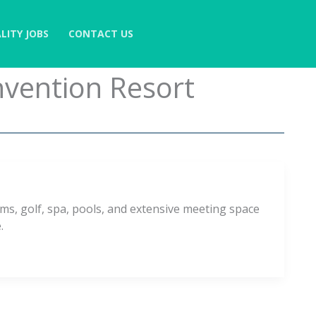
LITY JOBS
CONTACT US
nvention Resort
ms, golf, spa, pools, and extensive meeting space
.