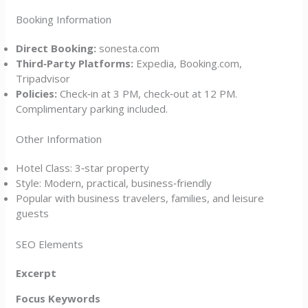
Booking Information
Direct Booking:
sonesta.com
Third‑Party Platforms:
Expedia, Booking.com,
Tripadvisor
Policies:
Check‑in at 3 PM, check‑out at 12 PM.
Complimentary parking included.
Other Information
Hotel Class: 3‑star property
Style: Modern, practical, business‑friendly
Popular with business travelers, families, and leisure
guests
SEO Elements
Excerpt
Focus Keywords