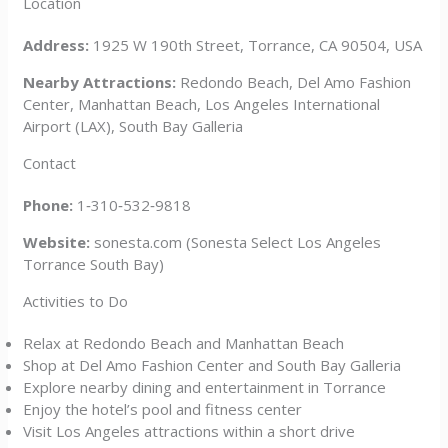
Location
Address:
1925 W 190th Street, Torrance, CA 90504, USA
Nearby Attractions:
Redondo Beach, Del Amo Fashion
Center, Manhattan Beach, Los Angeles International
Airport (LAX), South Bay Galleria
Contact
Phone:
1‑310‑532‑9818
Website:
sonesta.com (Sonesta Select Los Angeles
Torrance South Bay)
Activities to Do
Relax at Redondo Beach and Manhattan Beach
Shop at Del Amo Fashion Center and South Bay Galleria
Explore nearby dining and entertainment in Torrance
Enjoy the hotel’s pool and fitness center
Visit Los Angeles attractions within a short drive