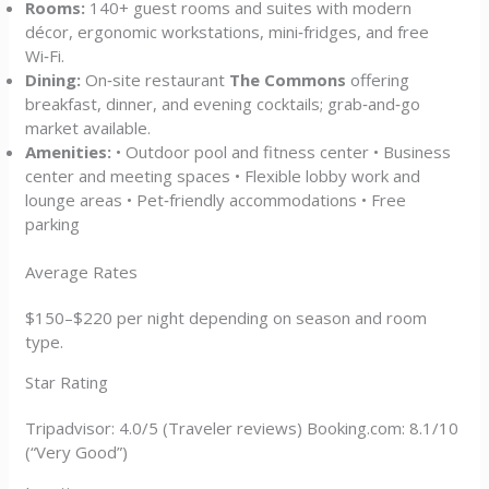
Rooms:
140+ guest rooms and suites with modern
décor, ergonomic workstations, mini‑fridges, and free
Wi‑Fi.
Dining:
On‑site restaurant
The Commons
offering
breakfast, dinner, and evening cocktails; grab‑and‑go
market available.
Amenities:
• Outdoor pool and fitness center • Business
center and meeting spaces • Flexible lobby work and
lounge areas • Pet‑friendly accommodations • Free
parking
Average Rates
$150–$220 per night depending on season and room
type.
Star Rating
Tripadvisor: 4.0/5 (Traveler reviews) Booking.com: 8.1/10
(“Very Good”)