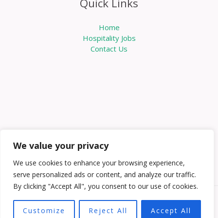
Quick Links
Home
Hospitality Jobs
Contact Us
We value your privacy
We use cookies to enhance your browsing experience,
serve personalized ads or content, and analyze our traffic.
By clicking "Accept All", you consent to our use of cookies.
Copyright © 2026 Knowabouthotels | Powered by
Customize
Reject All
Accept All
Knowabouthotels