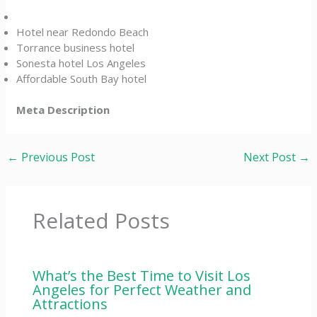
Hotel near Redondo Beach
Torrance business hotel
Sonesta hotel Los Angeles
Affordable South Bay hotel
Meta Description
←
Previous Post
Next Post
→
Related Posts
What’s the Best Time to Visit Los
Angeles for Perfect Weather and
Attractions