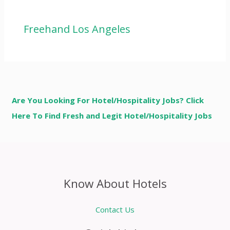
Freehand Los Angeles
Are You Looking For Hotel/Hospitality Jobs? Click
Here To Find Fresh and Legit Hotel/Hospitality Jobs
Know About Hotels
Contact Us