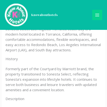
Skip
Sonesta Select Los Angeles
to
content
Knowabouthotels
Torrance South Bay
Sonesta Select Los Angeles Torrance South Bay is a
modern hotel located in Torrance, California, offering
comfortable accommodations, flexible workspaces, and
easy access to Redondo Beach, Los Angeles International
Airport (LAX), and South Bay attractions.
History
Formerly part of the Courtyard by Marriott brand, the
property transitioned to Sonesta Select, reflecting
Sonesta’s expansion into lifestyle hotels. It continues to
serve both business and leisure travelers with updated
amenities and a convenient location.
Description