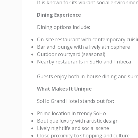
It is known for its vibrant social environmen
Dining Experience
Dining options include:
On-site restaurant with contemporary cuisi
Bar and lounge with a lively atmosphere
Outdoor courtyard (seasonal)
Nearby restaurants in SoHo and Tribeca
Guests enjoy both in-house dining and surr
What Makes It Unique
SoHo Grand Hotel stands out for:
Prime location in trendy SoHo
Boutique luxury with artistic design
Lively nightlife and social scene
Close proximity to shopping and culture