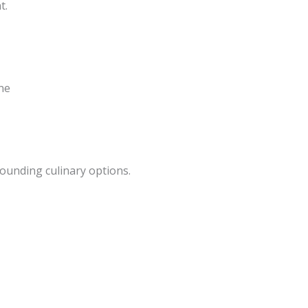
t.
ne
ounding culinary options.