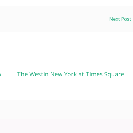
Next Post
w
The Westin New York at Times Square