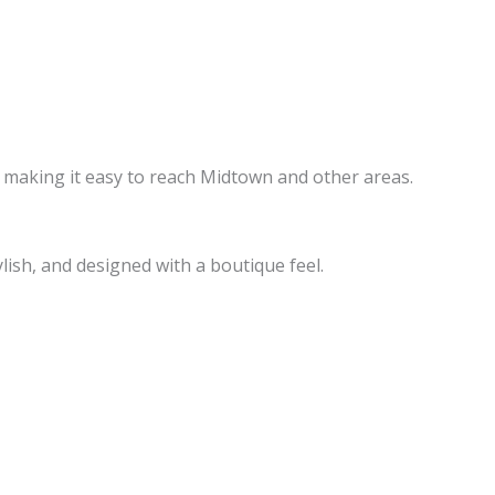
, making it easy to reach Midtown and other areas.
ish, and designed with a boutique feel.