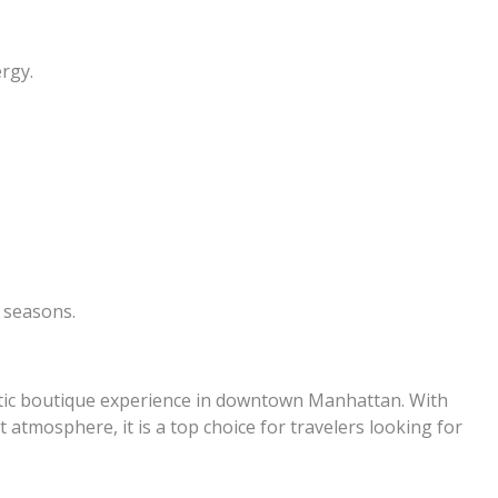
ergy.
 seasons.
stic boutique experience in downtown Manhattan. With
nt atmosphere, it is a top choice for travelers looking for