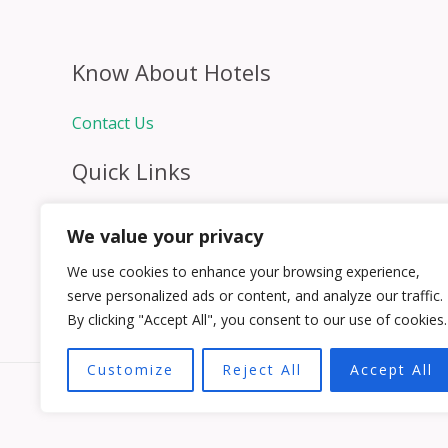
Know About Hotels
Contact Us
Quick Links
Home
We value your privacy
Hospitality Jobs
Contact Us
We use cookies to enhance your browsing experience,
serve personalized ads or content, and analyze our traffic.
By clicking "Accept All", you consent to our use of cookies.
Customize
Reject All
Accept All