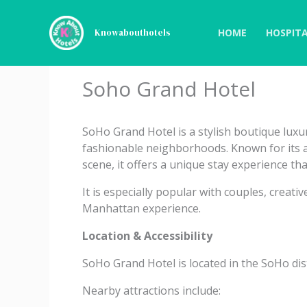
Skip
to
HOME
HOSPITA
Knowabouthotels
content
Soho Grand Hotel
SoHo Grand Hotel is a stylish boutique luxu
fashionable neighborhoods. Known for its ar
scene, it offers a unique stay experience tha
It is especially popular with couples, creat
Manhattan experience.
Location & Accessibility
SoHo Grand Hotel is located in the SoHo dis
Nearby attractions include: