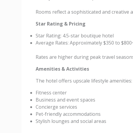
Rooms reflect a sophisticated and creative
Star Rating & Pricing
Star Rating: 4.5-star boutique hotel
Average Rates: Approximately $350 to $800
Rates are higher during peak travel season
Amenities & Activities
The hotel offers upscale lifestyle amenities:
Fitness center
Business and event spaces
Concierge services
Pet-friendly accommodations
Stylish lounges and social areas