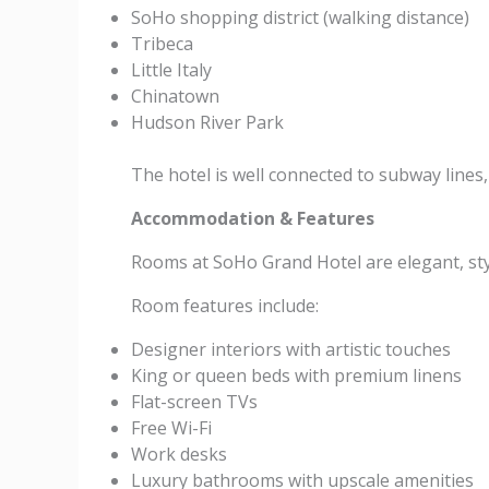
SoHo shopping district (walking distance)
Tribeca
Little Italy
Chinatown
Hudson River Park
The hotel is well connected to subway lines
Accommodation & Features
Rooms at SoHo Grand Hotel are elegant, styl
Room features include:
Designer interiors with artistic touches
King or queen beds with premium linens
Flat-screen TVs
Free Wi-Fi
Work desks
Luxury bathrooms with upscale amenities