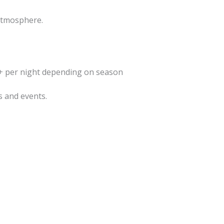
 atmosphere.
+ per night depending on season
s and events.