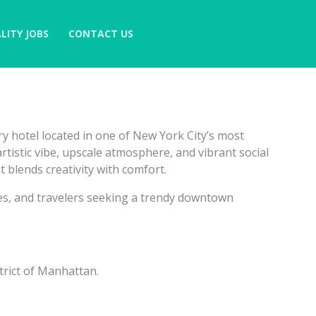
LITY JOBS
CONTACT US
ry hotel located in one of New York City’s most
tistic vibe, upscale atmosphere, and vibrant social
t blends creativity with comfort.
ives, and travelers seeking a trendy downtown
trict of Manhattan.