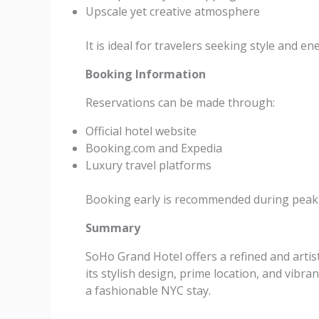
Upscale yet creative atmosphere
It is ideal for travelers seeking style and en
Booking Information
Reservations can be made through:
Official hotel website
Booking.com and Expedia
Luxury travel platforms
Booking early is recommended during peak
Summary
SoHo Grand Hotel offers a refined and arti
its stylish design, prime location, and vibra
a fashionable NYC stay.