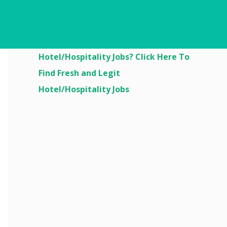
Are You Looking For
Hotel/Hospitality Jobs? Click Here To
Find Fresh and Legit
Hotel/Hospitality Jobs