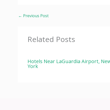
←
Previous Post
Related Posts
Hotels Near LaGuardia Airport, Ne
York