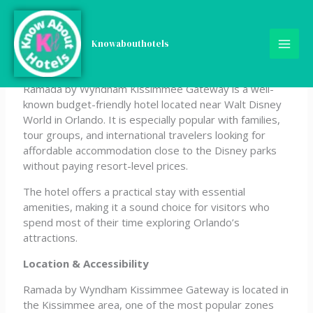
Skip
Ramada by Wyndham
to
content
Knowabouthotels
Kissimmee Gateway
Ramada by Wyndham Kissimmee Gateway is a well-
known budget-friendly hotel located near Walt Disney
World in Orlando. It is especially popular with families,
tour groups, and international travelers looking for
affordable accommodation close to the Disney parks
without paying resort-level prices.
The hotel offers a practical stay with essential
amenities, making it a sound choice for visitors who
spend most of their time exploring Orlando’s
attractions.
Location & Accessibility
Ramada by Wyndham Kissimmee Gateway is located in
the Kissimmee area, one of the most popular zones