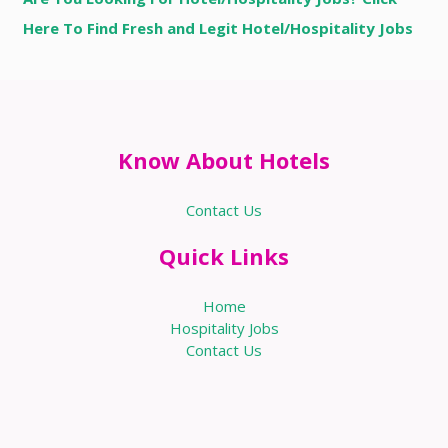
Here To Find Fresh and Legit Hotel/Hospitality Jobs
Know About Hotels
Contact Us
Quick Links
Home
Hospitality Jobs
Contact Us