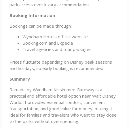
park access over luxury accommodation.
Booking Information
Bookings can be made through:
Wyndham Hotels official website
Booking.com and Expedia
Travel agencies and tour packages
Prices fluctuate depending on Disney peak seasons
and holidays, so early booking is recommended.
Summary
Ramada by Wyndham Kissimmee Gateway is a
practical and affordable hotel option near Walt Disney
World. It provides essential comfort, convenient
transportation, and good value for money, making it
ideal for families and travelers who want to stay close
to the parks without overspending.