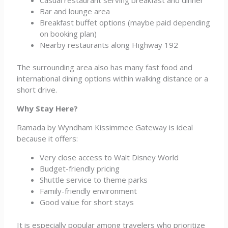
Bar and lounge area
Breakfast buffet options (maybe paid depending
on booking plan)
Nearby restaurants along Highway 192
The surrounding area also has many fast food and
international dining options within walking distance or a
short drive.
Why Stay Here?
Ramada by Wyndham Kissimmee Gateway is ideal
because it offers:
Very close access to Walt Disney World
Budget-friendly pricing
Shuttle service to theme parks
Family-friendly environment
Good value for short stays
It is especially popular among travelers who prioritize