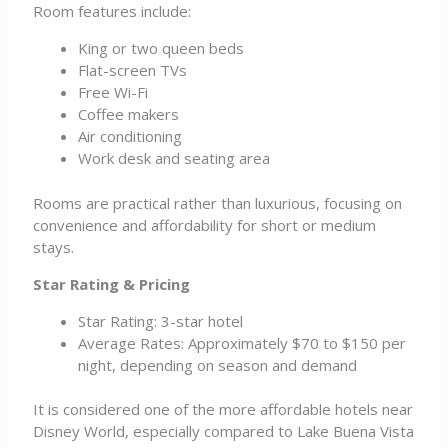
Room features include:
King or two queen beds
Flat-screen TVs
Free Wi-Fi
Coffee makers
Air conditioning
Work desk and seating area
Rooms are practical rather than luxurious, focusing on
convenience and affordability for short or medium
stays.
Star Rating & Pricing
Star Rating: 3-star hotel
Average Rates: Approximately $70 to $150 per
night, depending on season and demand
It is considered one of the more affordable hotels near
Disney World, especially compared to Lake Buena Vista