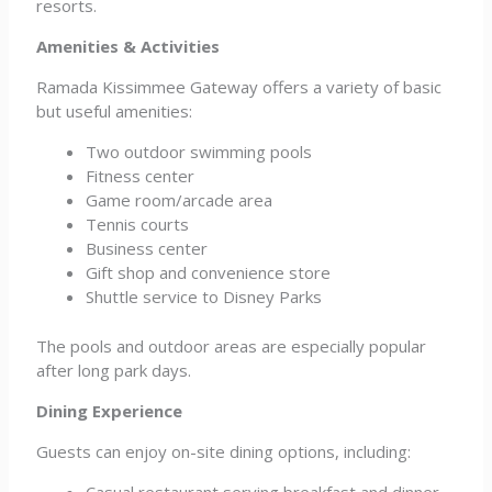
resorts.
Amenities & Activities
Ramada Kissimmee Gateway offers a variety of basic
but useful amenities:
Two outdoor swimming pools
Fitness center
Game room/arcade area
Tennis courts
Business center
Gift shop and convenience store
Shuttle service to Disney Parks
The pools and outdoor areas are especially popular
after long park days.
Dining Experience
Guests can enjoy on-site dining options, including:
Casual restaurant serving breakfast and dinner