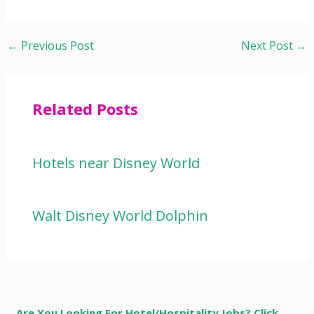
←
Previous Post
Next Post
→
Related Posts
Hotels near Disney World
Walt Disney World Dolphin
Are You Looking For Hotel/Hospitality Jobs? Click