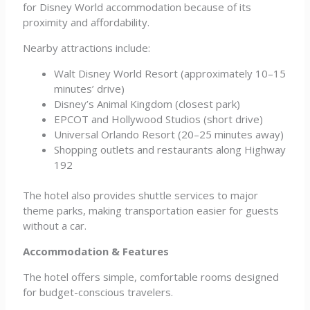
for Disney World accommodation because of its
proximity and affordability.
Nearby attractions include:
Walt Disney World Resort (approximately 10–15
minutes’ drive)
Disney’s Animal Kingdom (closest park)
EPCOT and Hollywood Studios (short drive)
Universal Orlando Resort (20–25 minutes away)
Shopping outlets and restaurants along Highway
192
The hotel also provides shuttle services to major
theme parks, making transportation easier for guests
without a car.
Accommodation & Features
The hotel offers simple, comfortable rooms designed
for budget-conscious travelers.