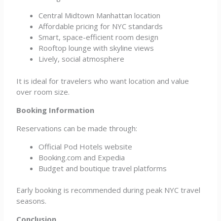
Central Midtown Manhattan location
Affordable pricing for NYC standards
Smart, space-efficient room design
Rooftop lounge with skyline views
Lively, social atmosphere
It is ideal for travelers who want location and value
over room size.
Booking Information
Reservations can be made through:
Official Pod Hotels website
Booking.com and Expedia
Budget and boutique travel platforms
Early booking is recommended during peak NYC travel
seasons.
Conclusion