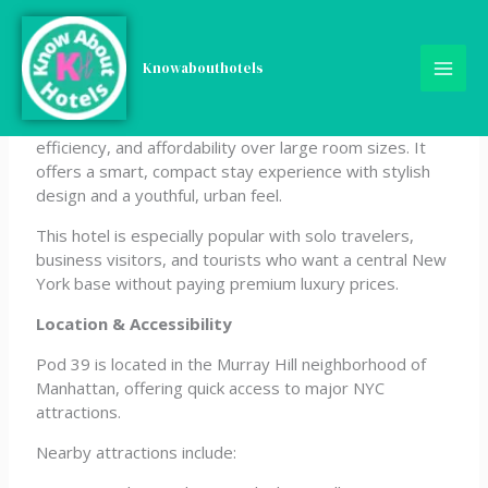
Skip
Pod 39
to
content
Knowabouthotels
Pod 39 is a modern micro-hotel in Midtown Manhattan
designed for travelers who prioritize location,
efficiency, and affordability over large room sizes. It
offers a smart, compact stay experience with stylish
design and a youthful, urban feel.
This hotel is especially popular with solo travelers,
business visitors, and tourists who want a central New
York base without paying premium luxury prices.
Location & Accessibility
Pod 39 is located in the Murray Hill neighborhood of
Manhattan, offering quick access to major NYC
attractions.
Nearby attractions include: