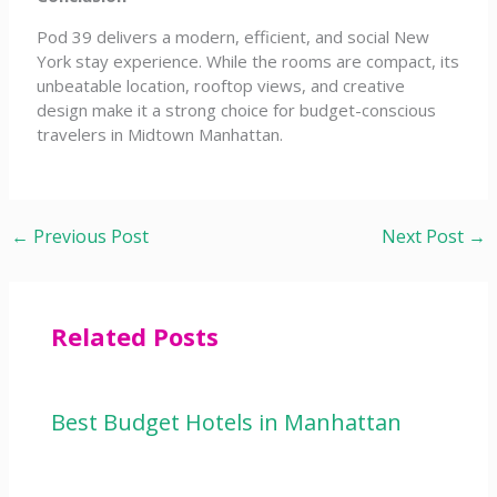
Pod 39 delivers a modern, efficient, and social New
York stay experience. While the rooms are compact, its
unbeatable location, rooftop views, and creative
design make it a strong choice for budget-conscious
travelers in Midtown Manhattan.
←
Previous Post
Next Post
→
Related Posts
Best Budget Hotels in Manhattan