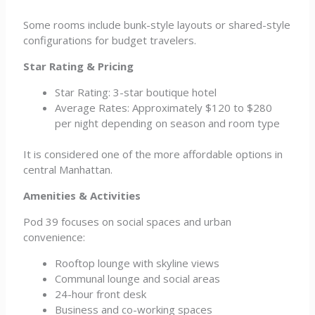
Some rooms include bunk-style layouts or shared-style
configurations for budget travelers.
Star Rating & Pricing
Star Rating: 3-star boutique hotel
Average Rates: Approximately $120 to $280
per night depending on season and room type
It is considered one of the more affordable options in
central Manhattan.
Amenities & Activities
Pod 39 focuses on social spaces and urban
convenience:
Rooftop lounge with skyline views
Communal lounge and social areas
24-hour front desk
Business and co-working spaces