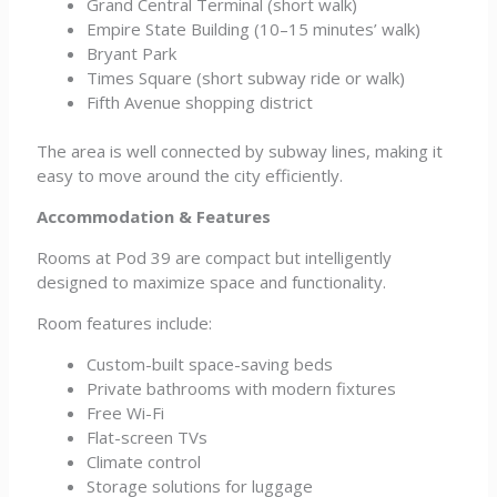
Grand Central Terminal (short walk)
Empire State Building (10–15 minutes’ walk)
Bryant Park
Times Square (short subway ride or walk)
Fifth Avenue shopping district
The area is well connected by subway lines, making it
easy to move around the city efficiently.
Accommodation & Features
Rooms at Pod 39 are compact but intelligently
designed to maximize space and functionality.
Room features include:
Custom-built space-saving beds
Private bathrooms with modern fixtures
Free Wi-Fi
Flat-screen TVs
Climate control
Storage solutions for luggage