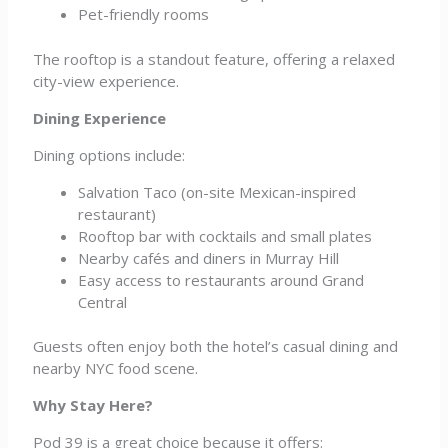
Pet-friendly rooms
The rooftop is a standout feature, offering a relaxed
city-view experience.
Dining Experience
Dining options include:
Salvation Taco (on-site Mexican-inspired
restaurant)
Rooftop bar with cocktails and small plates
Nearby cafés and diners in Murray Hill
Easy access to restaurants around Grand
Central
Guests often enjoy both the hotel’s casual dining and
nearby NYC food scene.
Why Stay Here?
Pod 39 is a great choice because it offers: