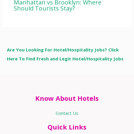
Manhattan vs Brooklyn: Where
Should Tourists Stay?
Are You Looking For Hotel/Hospitality Jobs? Click
Here To Find Fresh and Legit Hotel/Hospitality Jobs
Know About Hotels
Contact Us
Quick Links