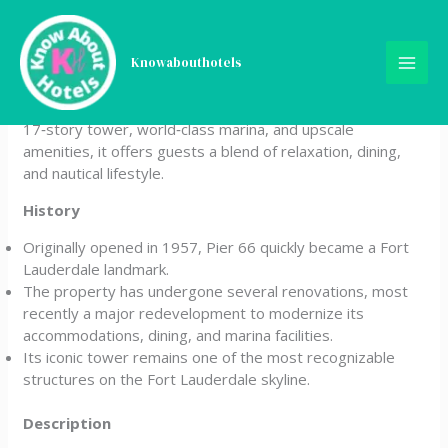
Skip
Pier Sixty-Six (Pier 66)
to
content
Knowabouthotels
Pier Sixty‑Six (Pier 66) is a luxury waterfront resort and
marina in Fort Lauderdale, Florida. Known for its iconic
17‑story tower, world‑class marina, and upscale
amenities, it offers guests a blend of relaxation, dining,
and nautical lifestyle.
History
Originally opened in 1957, Pier 66 quickly became a Fort
Lauderdale landmark.
The property has undergone several renovations, most
recently a major redevelopment to modernize its
accommodations, dining, and marina facilities.
Its iconic tower remains one of the most recognizable
structures on the Fort Lauderdale skyline.
Description