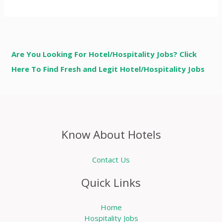
Are You Looking For Hotel/Hospitality Jobs? Click
Here To Find Fresh and Legit Hotel/Hospitality Jobs
Know About Hotels
Contact Us
Quick Links
Home
Hospitality Jobs