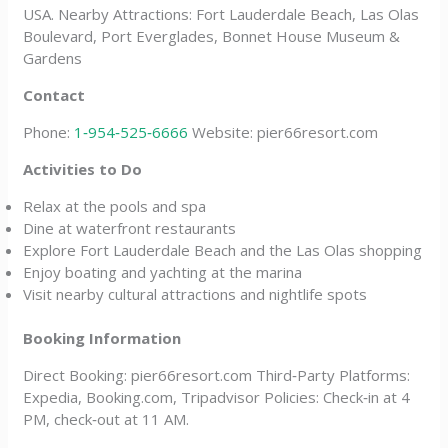
USA. Nearby Attractions: Fort Lauderdale Beach, Las Olas
Boulevard, Port Everglades, Bonnet House Museum &
Gardens
Contact
Phone:
1‑954‑525‑6666
Website: pier66resort.com
Activities to Do
Relax at the pools and spa
Dine at waterfront restaurants
Explore Fort Lauderdale Beach and the Las Olas shopping
Enjoy boating and yachting at the marina
Visit nearby cultural attractions and nightlife spots
Booking Information
Direct Booking: pier66resort.com Third‑Party Platforms:
Expedia, Booking.com, Tripadvisor Policies: Check‑in at 4
PM, check‑out at 11 AM.