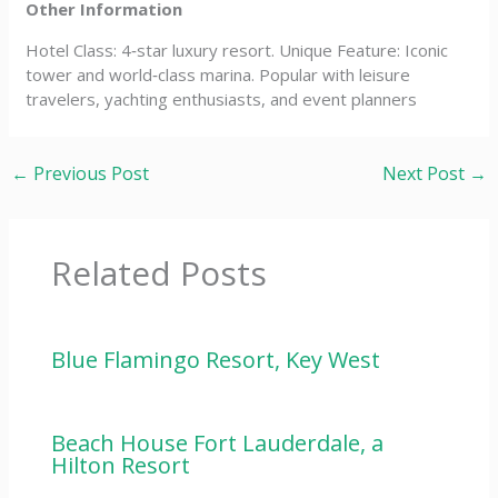
Other Information
Hotel Class: 4‑star luxury resort. Unique Feature: Iconic
tower and world‑class marina. Popular with leisure
travelers, yachting enthusiasts, and event planners
←
Previous Post
Next Post
→
Related Posts
Blue Flamingo Resort, Key West
Beach House Fort Lauderdale, a
Hilton Resort