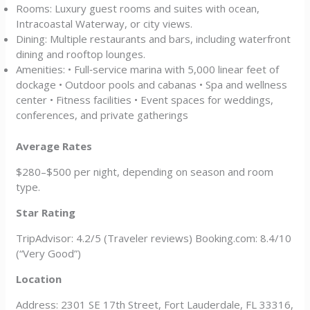
Rooms: Luxury guest rooms and suites with ocean,
Intracoastal Waterway, or city views.
Dining: Multiple restaurants and bars, including waterfront
dining and rooftop lounges.
Amenities: • Full‑service marina with 5,000 linear feet of
dockage • Outdoor pools and cabanas • Spa and wellness
center • Fitness facilities • Event spaces for weddings,
conferences, and private gatherings
Average Rates
$280–$500 per night, depending on season and room
type.
Star Rating
TripAdvisor: 4.2/5 (Traveler reviews) Booking.com: 8.4/10
(“Very Good”)
Location
Address: 2301 SE 17th Street, Fort Lauderdale, FL 33316,