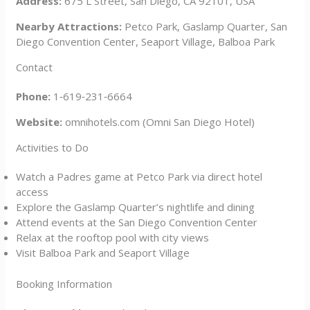
Address:
675 L Street, San Diego, CA 92101, USA
Nearby Attractions:
Petco Park, Gaslamp Quarter, San
Diego Convention Center, Seaport Village, Balboa Park
Contact
Phone:
1‑619‑231‑6664
Website:
omnihotels.com (Omni San Diego Hotel)
Activities to Do
Watch a Padres game at Petco Park via direct hotel
access
Explore the Gaslamp Quarter’s nightlife and dining
Attend events at the San Diego Convention Center
Relax at the rooftop pool with city views
Visit Balboa Park and Seaport Village
Booking Information