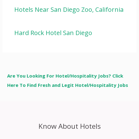
Hotels Near San Diego Zoo, California
Hard Rock Hotel San Diego
Are You Looking For Hotel/Hospitality Jobs? Click
Here To Find Fresh and Legit Hotel/Hospitality Jobs
Know About Hotels