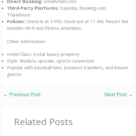
Direct Booking:
omnihotels.com
Third‑Party Platforms:
Expedia, Booking.com,
Tripadvisor
Policies:
Check‑in at 4 PM, check‑out at 11 AM. Resort fee
includes Wi‑Fi and fitness amenities.
Other Information
Hotel Class: 4‑star luxury property
Style: Modern, upscale, sports‑connected
Popular with baseball fans, business travelers, and leisure
guests
←
Previous Post
Next Post
→
Related Posts