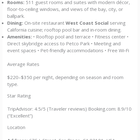
Rooms:
511 guest rooms and suites with modern décor,
floor‑to‑ceiling windows, and views of the bay, city, or
ballpark.
Dining:
On‑site restaurant
West Coast Social
serving
California cuisine; rooftop pool bar and in‑room dining.
Amenities:
• Rooftop pool and terrace • Fitness center •
Direct skybridge access to Petco Park • Meeting and
event spaces • Pet‑friendly accommodations • Free Wi‑Fi
Average Rates
$220–$350 per night, depending on season and room
type.
Star Rating
TripAdvisor: 4.5/5 (Traveler reviews) Booking.com: 8.9/10
(“Excellent”)
Location