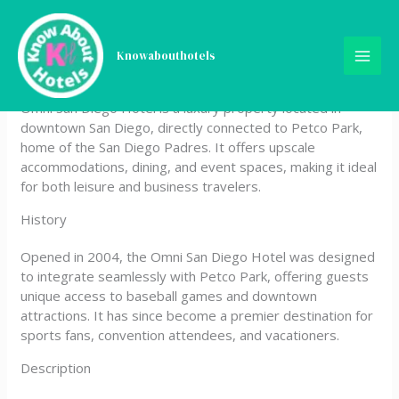
Skip
Omni San Diego Hotel at
to
content
Knowabouthotels
the Ballpark
Omni San Diego Hotel is a luxury property located in
downtown San Diego, directly connected to Petco Park,
home of the San Diego Padres. It offers upscale
accommodations, dining, and event spaces, making it ideal
for both leisure and business travelers.
History
Opened in 2004, the Omni San Diego Hotel was designed
to integrate seamlessly with Petco Park, offering guests
unique access to baseball games and downtown
attractions. It has since become a premier destination for
sports fans, convention attendees, and vacationers.
Description