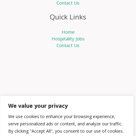
Contact Us
Quick Links
Home
Hospitality Jobs
Contact Us
We value your privacy
We use cookies to enhance your browsing experience,
serve personalized ads or content, and analyze our traffic.
By clicking "Accept All", you consent to our use of cookies.