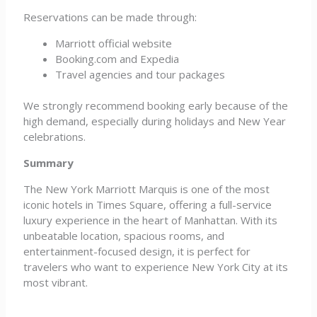
Reservations can be made through:
Marriott official website
Booking.com and Expedia
Travel agencies and tour packages
We strongly recommend booking early because of the
high demand, especially during holidays and New Year
celebrations.
Summary
The New York Marriott Marquis is one of the most
iconic hotels in Times Square, offering a full-service
luxury experience in the heart of Manhattan. With its
unbeatable location, spacious rooms, and
entertainment-focused design, it is perfect for
travelers who want to experience New York City at its
most vibrant.