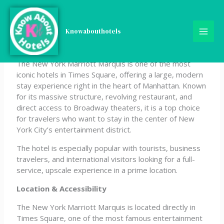
Skip
New York Marriott
to
content
Knowabouthotels
Marquis
The New York Marriott Marquis is one of the most
iconic hotels in Times Square, offering a large, modern
stay experience right in the heart of Manhattan. Known
for its massive structure, revolving restaurant, and
direct access to Broadway theaters, it is a top choice
for travelers who want to stay in the center of New
York City’s entertainment district.
The hotel is especially popular with tourists, business
travelers, and international visitors looking for a full-
service, upscale experience in a prime location.
Location & Accessibility
The New York Marriott Marquis is located directly in
Times Square, one of the most famous entertainment