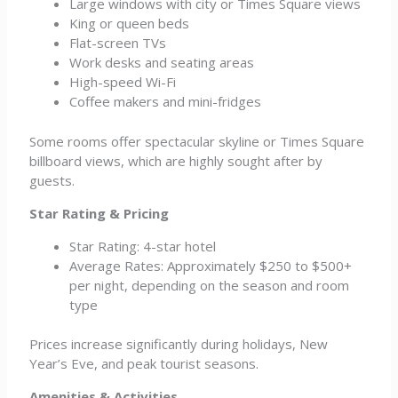
Large windows with city or Times Square views
King or queen beds
Flat-screen TVs
Work desks and seating areas
High-speed Wi-Fi
Coffee makers and mini-fridges
Some rooms offer spectacular skyline or Times Square
billboard views, which are highly sought after by
guests.
Star Rating & Pricing
Star Rating: 4-star hotel
Average Rates: Approximately $250 to $500+
per night, depending on the season and room
type
Prices increase significantly during holidays, New
Year’s Eve, and peak tourist seasons.
Amenities & Activities