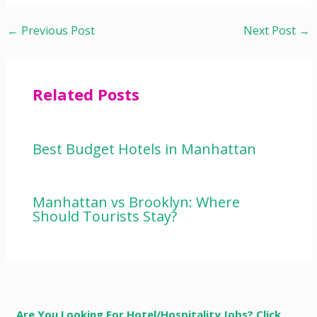
←
Previous Post
Next Post
→
Related Posts
Best Budget Hotels in Manhattan
Manhattan vs Brooklyn: Where
Should Tourists Stay?
Are You Looking For Hotel/Hospitality Jobs? Click