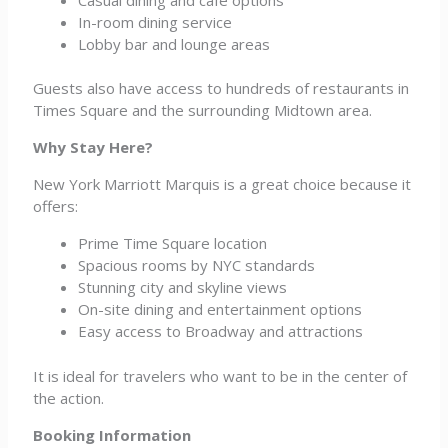
In-room dining service
Lobby bar and lounge areas
Guests also have access to hundreds of restaurants in
Times Square and the surrounding Midtown area.
Why Stay Here?
New York Marriott Marquis is a great choice because it
offers:
Prime Time Square location
Spacious rooms by NYC standards
Stunning city and skyline views
On-site dining and entertainment options
Easy access to Broadway and attractions
It is ideal for travelers who want to be in the center of
the action.
Booking Information