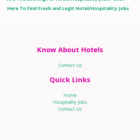
Here To Find Fresh and Legit Hotel/Hospitality Jobs
Know About Hotels
Contact Us
Quick Links
Home
Hospitality Jobs
Contact Us