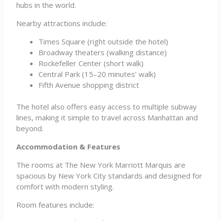
hubs in the world.
Nearby attractions include:
Times Square (right outside the hotel)
Broadway theaters (walking distance)
Rockefeller Center (short walk)
Central Park (15–20 minutes’ walk)
Fifth Avenue shopping district
The hotel also offers easy access to multiple subway
lines, making it simple to travel across Manhattan and
beyond.
Accommodation & Features
The rooms at The New York Marriott Marquis are
spacious by New York City standards and designed for
comfort with modern styling.
Room features include: