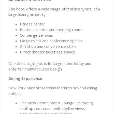
The hotel offers a wide range of facilities typical of a
large luxury property:
Fitness center
Business center and meeting rooms
Concierge services
Large event and conference spaces
Gift shop and convenience store
Direct theater ticket assistance
One of its highlights is its large, open lobby and
entertainment-focused design.
Dining Experience
New York Marriott Marquis features several dining
options:
The View Restaurant & Lounge (revolving
rooftop restaurant with skyline views)
Casual dining and café options