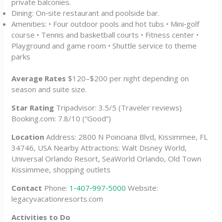
private balconies.
Dining: On‑site restaurant and poolside bar.
Amenities: • Four outdoor pools and hot tubs • Mini‑golf
course • Tennis and basketball courts • Fitness center •
Playground and game room • Shuttle service to theme
parks
Average Rates
$120–$200 per night depending on
season and suite size.
Star Rating
Tripadvisor: 3.5/5 (Traveler reviews)
Booking.com: 7.8/10 (“Good”)
Location
Address: 2800 N Poinciana Blvd, Kissimmee, FL
34746, USA Nearby Attractions: Walt Disney World,
Universal Orlando Resort, SeaWorld Orlando, Old Town
Kissimmee, shopping outlets
Contact
Phone:
1‑407‑997‑5000
Website:
legacyvacationresorts.com
Activities to Do