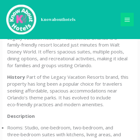
Skip
Legacy Vacation Resorts –
to
content
Knowabouthotels
Kissimmee/Orlando
Legacy Vacation Resorts – Kissimmee/Orlando is a
family‑friendly resort located just minutes from Walt
Disney World. It offers spacious suites, multiple pools,
dining options, and recreational activities, making it ideal
for families and groups visiting Orlando.
History
Part of the Legacy Vacation Resorts brand, this
property has long been a popular choice for travelers
seeking affordable, spacious accommodations near
Orlando’s theme parks. It has evolved to include
eco‑friendly practices and modern amenities.
Description
Rooms: Studio, one‑bedroom, two‑bedroom, and
three‑bedroom suites with kitchens, living areas, and