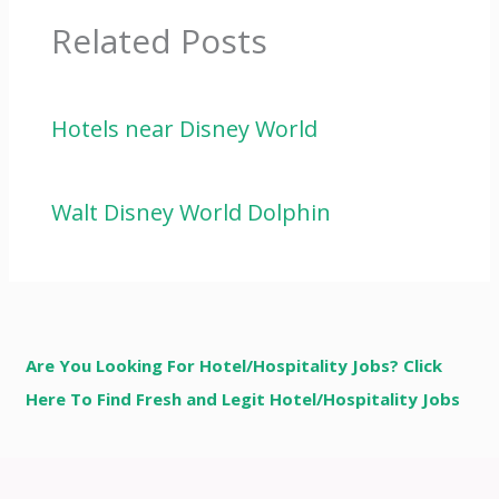
Related Posts
Hotels near Disney World
Walt Disney World Dolphin
Are You Looking For Hotel/Hospitality Jobs? Click
Here To Find Fresh and Legit Hotel/Hospitality Jobs