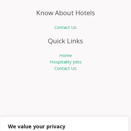
Know About Hotels
Contact Us
Quick Links
Home
Hospitality Jobs
Contact Us
We value your privacy