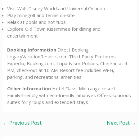
Visit Walt Disney World and Universal Orlando
Play mini‑golf and tennis on‑site
Relax at pools and hot tubs
Explore Old Town Kissimmee for dining and
entertainment
Booking Information
Direct Booking:
LegacyVacationResorts.com Third‑Party Platforms:
Expedia, Booking.com, Tripadvisor Policies: Check‑in at 4
PM, check‑out at 10 AM. Resort fee includes Wi‑Fi,
parking, and recreational amenities.
Other Information
Hotel Class: Mid‑range resort
Family‑friendly with eco‑friendly initiatives Offers spacious
suites for groups and extended stays
←
Previous Post
Next Post
→