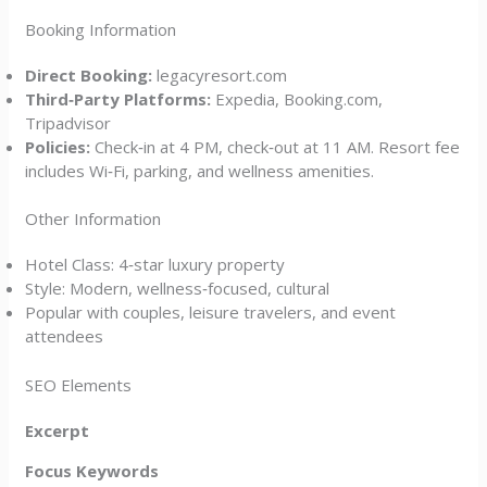
Booking Information
Direct Booking:
legacyresort.com
Third‑Party Platforms:
Expedia, Booking.com,
Tripadvisor
Policies:
Check‑in at 4 PM, check‑out at 11 AM. Resort fee
includes Wi‑Fi, parking, and wellness amenities.
Other Information
Hotel Class: 4‑star luxury property
Style: Modern, wellness‑focused, cultural
Popular with couples, leisure travelers, and event
attendees
SEO Elements
Excerpt
Focus Keywords