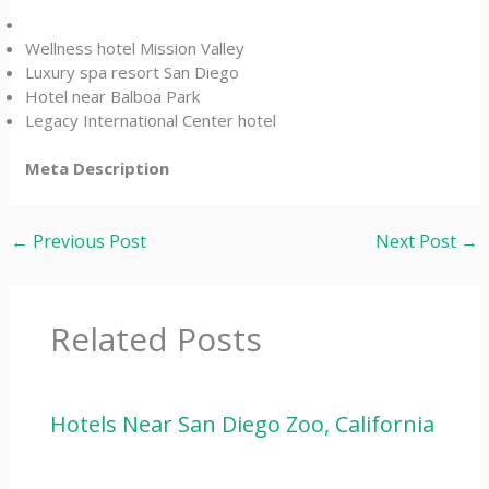
Wellness hotel Mission Valley
Luxury spa resort San Diego
Hotel near Balboa Park
Legacy International Center hotel
Meta Description
←
Previous Post
Next Post
→
Related Posts
Hotels Near San Diego Zoo, California