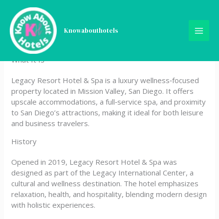
Skip
Legacy Resort Hotel & Spa
to
content
Knowabouthotels
|
What It Is
Legacy Resort Hotel & Spa is a luxury wellness‑focused
property located in Mission Valley, San Diego. It offers
upscale accommodations, a full‑service spa, and proximity
to San Diego’s attractions, making it ideal for both leisure
and business travelers.
History
Opened in 2019, Legacy Resort Hotel & Spa was
designed as part of the Legacy International Center, a
cultural and wellness destination. The hotel emphasizes
relaxation, health, and hospitality, blending modern design
with holistic experiences.