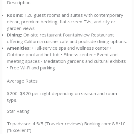
Description
Rooms:
126 guest rooms and suites with contemporary
décor, premium bedding, flat‑screen TVs, and city or
garden views.
Dining:
On‑site restaurant Fountainview Restaurant
offering California cuisine; café and poolside dining options.
Amenities:
• Full‑service spa and wellness center •
Outdoor pool and hot tub • Fitness center • Event and
meeting spaces • Meditation gardens and cultural exhibits
• Free Wi‑Fi and parking
Average Rates
$200–$320 per night depending on season and room
type.
Star Rating
Tripadvisor: 4.5/5 (Traveler reviews) Booking.com: 8.8/10
(“Excellent”)