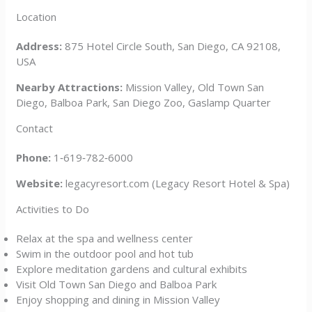
Location
Address:
875 Hotel Circle South, San Diego, CA 92108,
USA
Nearby Attractions:
Mission Valley, Old Town San
Diego, Balboa Park, San Diego Zoo, Gaslamp Quarter
Contact
Phone:
1‑619‑782‑6000
Website:
legacyresort.com (Legacy Resort Hotel & Spa)
Activities to Do
Relax at the spa and wellness center
Swim in the outdoor pool and hot tub
Explore meditation gardens and cultural exhibits
Visit Old Town San Diego and Balboa Park
Enjoy shopping and dining in Mission Valley