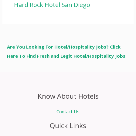
Hard Rock Hotel San Diego
Are You Looking For Hotel/Hospitality Jobs? Click
Here To Find Fresh and Legit Hotel/Hospitality Jobs
Know About Hotels
Contact Us
Quick Links