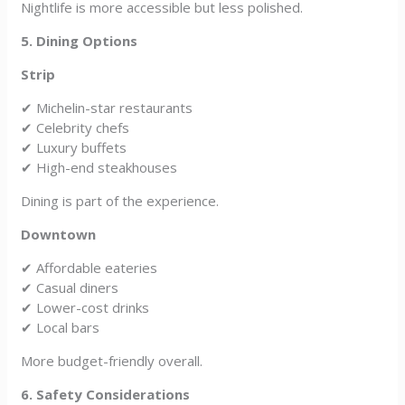
Nightlife is more accessible but less polished.
5. Dining Options
Strip
✔ Michelin-star restaurants
✔ Celebrity chefs
✔ Luxury buffets
✔ High-end steakhouses
Dining is part of the experience.
Downtown
✔ Affordable eateries
✔ Casual diners
✔ Lower-cost drinks
✔ Local bars
More budget-friendly overall.
6. Safety Considerations