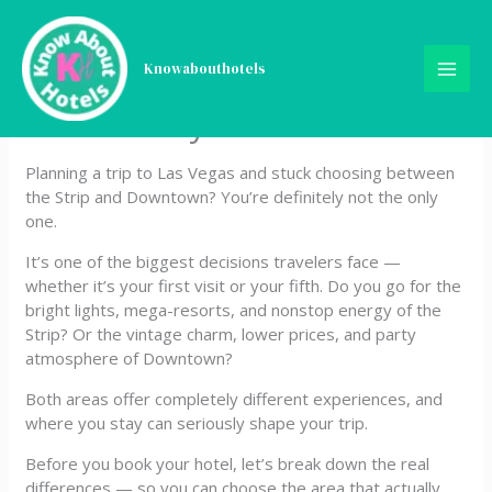
Skip
Las Vegas Strip or
to
content
Knowabouthotels
Downtown? Where You
Should Stay
Planning a trip to Las Vegas and stuck choosing between
the Strip and Downtown? You’re definitely not the only
one.
It’s one of the biggest decisions travelers face —
whether it’s your first visit or your fifth. Do you go for the
bright lights, mega-resorts, and nonstop energy of the
Strip? Or the vintage charm, lower prices, and party
atmosphere of Downtown?
Both areas offer completely different experiences, and
where you stay can seriously shape your trip.
Before you book your hotel, let’s break down the real
differences — so you can choose the area that actually