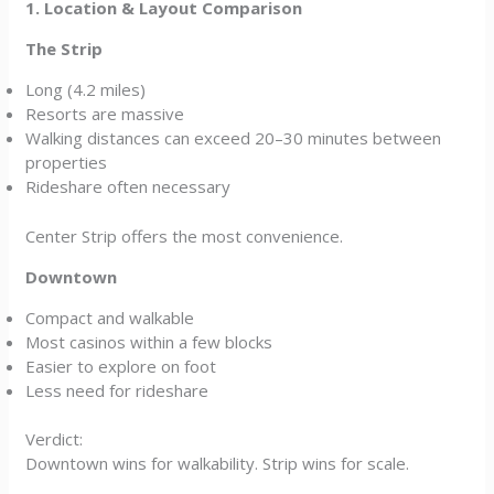
1. Location & Layout Comparison
The Strip
Long (4.2 miles)
Resorts are massive
Walking distances can exceed 20–30 minutes between
properties
Rideshare often necessary
Center Strip offers the most convenience.
Downtown
Compact and walkable
Most casinos within a few blocks
Easier to explore on foot
Less need for rideshare
Verdict:
Downtown wins for walkability. Strip wins for scale.