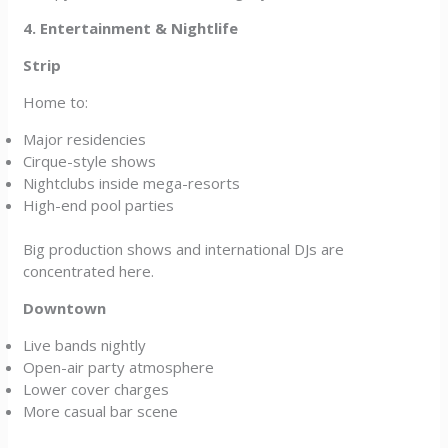
4. Entertainment & Nightlife
Strip
Home to:
Major residencies
Cirque-style shows
Nightclubs inside mega-resorts
High-end pool parties
Big production shows and international DJs are
concentrated here.
Downtown
Live bands nightly
Open-air party atmosphere
Lower cover charges
More casual bar scene