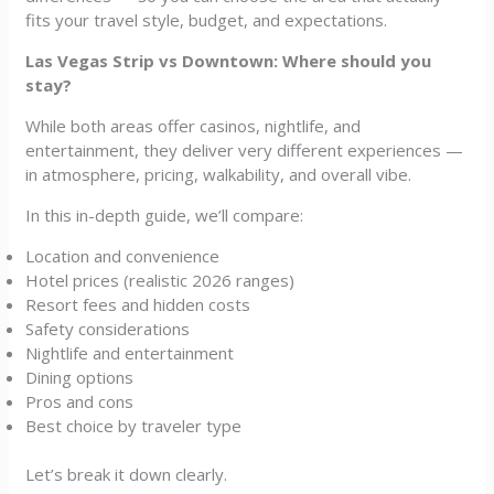
fits your travel style, budget, and expectations.
Las Vegas Strip vs Downtown: Where should you
stay?
While both areas offer casinos, nightlife, and
entertainment, they deliver very different experiences —
in atmosphere, pricing, walkability, and overall vibe.
In this in-depth guide, we’ll compare:
Location and convenience
Hotel prices (realistic 2026 ranges)
Resort fees and hidden costs
Safety considerations
Nightlife and entertainment
Dining options
Pros and cons
Best choice by traveler type
Let’s break it down clearly.