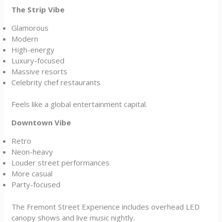
The Strip Vibe
Glamorous
Modern
High-energy
Luxury-focused
Massive resorts
Celebrity chef restaurants
Feels like a global entertainment capital.
Downtown Vibe
Retro
Neon-heavy
Louder street performances
More casual
Party-focused
The Fremont Street Experience includes overhead LED
canopy shows and live music nightly.