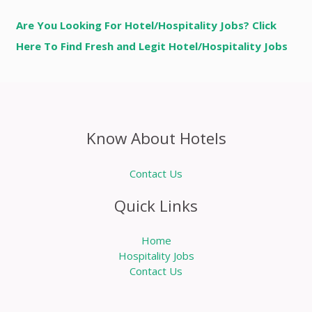
Are You Looking For Hotel/Hospitality Jobs? Click
Here To Find Fresh and Legit Hotel/Hospitality Jobs
Know About Hotels
Contact Us
Quick Links
Home
Hospitality Jobs
Contact Us