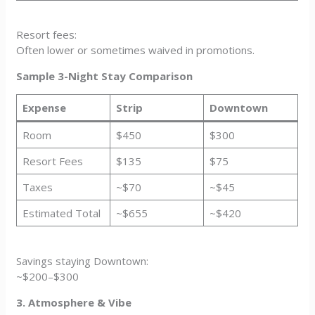
Resort fees:
Often lower or sometimes waived in promotions.
Sample 3-Night Stay Comparison
Expense
Strip
Downtown
Room
$450
$300
Resort Fees
$135
$75
Taxes
~$70
~$45
Estimated Total
~$655
~$420
Savings staying Downtown:
~$200–$300
3. Atmosphere & Vibe