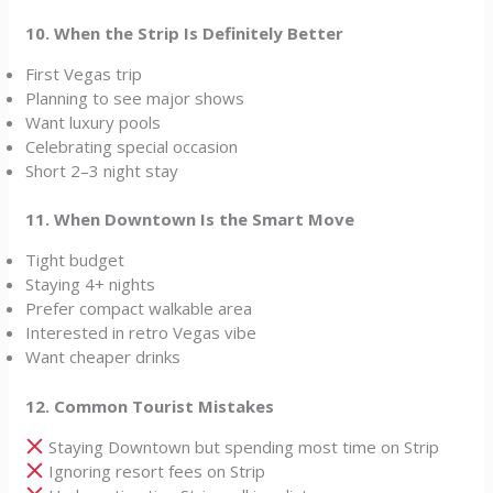
10. When the Strip Is Definitely Better
First Vegas trip
Planning to see major shows
Want luxury pools
Celebrating special occasion
Short 2–3 night stay
11. When Downtown Is the Smart Move
Tight budget
Staying 4+ nights
Prefer compact walkable area
Interested in retro Vegas vibe
Want cheaper drinks
12. Common Tourist Mistakes
Staying Downtown but spending most time on Strip
Ignoring resort fees on Strip