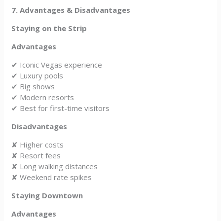
7. Advantages & Disadvantages
Staying on the Strip
Advantages
✔ Iconic Vegas experience
✔ Luxury pools
✔ Big shows
✔ Modern resorts
✔ Best for first-time visitors
Disadvantages
✘ Higher costs
✘ Resort fees
✘ Long walking distances
✘ Weekend rate spikes
Staying Downtown
Advantages