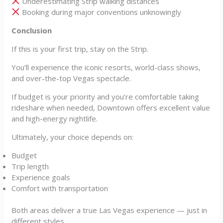
Underestimating Strip walking distances
Booking during major conventions unknowingly
Conclusion
If this is your first trip, stay on the Strip.
You’ll experience the iconic resorts, world-class shows,
and over-the-top Vegas spectacle.
If budget is your priority and you’re comfortable taking
rideshare when needed, Downtown offers excellent value
and high-energy nightlife.
Ultimately, your choice depends on:
Budget
Trip length
Experience goals
Comfort with transportation
Both areas deliver a true Las Vegas experience — just in
different styles.