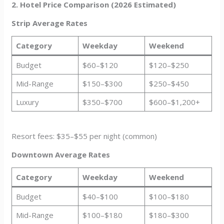
2. Hotel Price Comparison (2026 Estimated)
Strip Average Rates
Category
Weekday
Weekend
Budget
$60–$120
$120–$250
Mid-Range
$150–$300
$250–$450
Luxury
$350–$700
$600–$1,200+
Resort fees: $35–$55 per night (common)
Downtown Average Rates
Category
Weekday
Weekend
Budget
$40–$100
$100–$180
Mid-Range
$100–$180
$180–$300