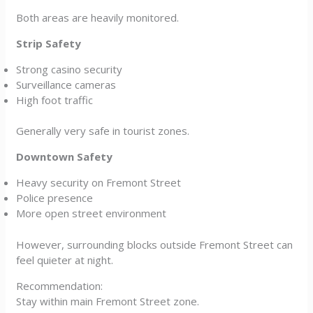
Both areas are heavily monitored.
Strip Safety
Strong casino security
Surveillance cameras
High foot traffic
Generally very safe in tourist zones.
Downtown Safety
Heavy security on Fremont Street
Police presence
More open street environment
However, surrounding blocks outside Fremont Street can
feel quieter at night.
Recommendation:
Stay within main Fremont Street zone.