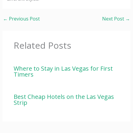
←
Previous Post
Next Post
→
Related Posts
Where to Stay in Las Vegas for First
Timers
Best Cheap Hotels on the Las Vegas
Strip