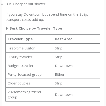
Bus: Cheaper but slower
If you stay Downtown but spend time on the Strip,
transport costs add up.
9. Best Choice by Traveler Type
Traveler Type
Best Area
First-time visitor
Strip
Luxury traveler
Strip
Budget traveler
Downtown
Party-focused group
Either
Older couples
Strip
20-something friend
Downtown
group