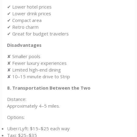
✔ Lower hotel prices
✔ Lower drink prices
✔ Compact area
✔ Retro charm
✔ Great for budget travelers
Disadvantages
✘ Smaller pools
✘ Fewer luxury experiences
✘ Limited high-end dining
✘ 10–15 minute drive to Strip
8. Transportation Between the Two
Distance:
Approximately 4–5 miles.
Options:
Uber/Lyft: $15–$25 each way
Taxi: $25–$35