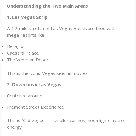
Understanding the Two Main Areas
1. Las Vegas Strip
A 4.2-mile stretch of Las Vegas Boulevard lined with
mega-resorts like:
Bellagio
Caesars Palace
The Venetian Resort
This is the iconic Vegas seen in movies.
2. Downtown Las Vegas
Centered around:
Fremont Street Experience
This is “Old Vegas” — smaller casinos, neon lights, retro
energy.